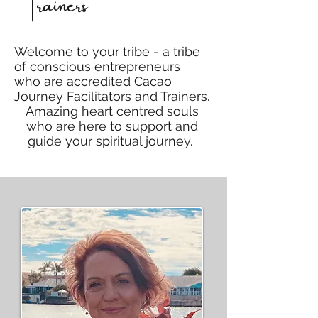
Trainers
Welcome to your tribe - a tribe
of conscious entrepreneurs
who are accredited Cacao
Journey Facilitators and Trainers.
Amazing heart centred souls
who are here to support and
guide your spiritual journey.