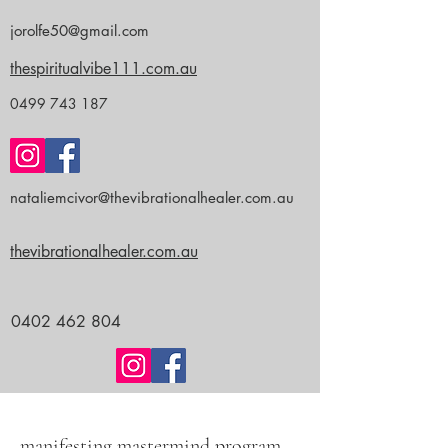
jorolfe50@gmail.com
thespiritualvibe111.com.au
0499 743 187
nataliemcivor@thevibrationalhealer.com.au
thevibrationalhealer.com.au
0402 462 804
manifesting mastermind program