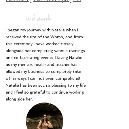
kind words
I began my journey with Natalie when I
received the rite of the Womb, and from
this ceremony I have worked closely
alongside her completing various trainings
and co facilitating events. Having Natalie
as my mentor, healer and teacher has
allowed my business to completely take
off in ways I can not even comprehend!
Natalie has been such a blessing to my life
and I feel so grateful to continue working
along side her
.