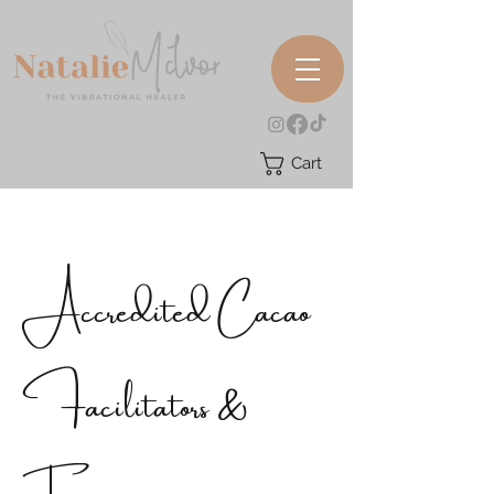
Cart
Accredited Cacao
Facilitators &