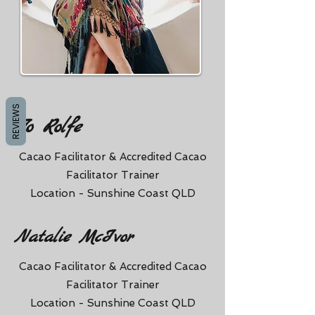
REVIEWS
Jo Rolfe
Cacao Facilitator & Accredited Cacao
Facilitator Trainer
Location - Sunshine Coast QLD
Natalie McIvor
Cacao Facilitator & Accredited Cacao
Facilitator Trainer
Location - Sunshine Coast QLD