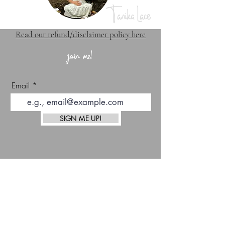
Tanika Lace
Read our refund/disclaimer policy here
join me!
Email
SIGN ME UP!
top