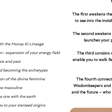
The first awakens the 
to see into the invis
The second awakens t
launches your p
ith the Munay Ki Lineage
n- expansion of your energy field
The third consists 
enable you to walk fe
ure and past
d becoming the archetypes
on of the divine feminine
The fourth connects
Wisdomkeepers and E
ne masculine
and the future – who 
e one with the earth
u to your starseed origins