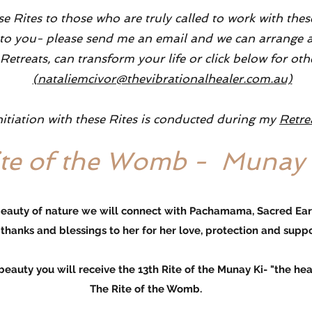
se Rites to those who are truly called to work with the
alls to you- please send me an email and we can arrang
etreats, can transform your life or click below for oth
(nataliemcivor@thevibrationalhealer.com.au)
nitiation with these Rites is conducted during my
Retre
ite of the Womb - Munay 
beauty of nature we will connect with Pachamama, Sacred Ea
thanks
and blessings to her for her love, protection and suppo
 will receive the 13th Rite of the Munay Ki- "the healin
The Rite of the Womb.