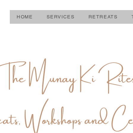
HOME
SERVICES
RETREATS
The Munay Ki Rite
ats, Workshops and Ce