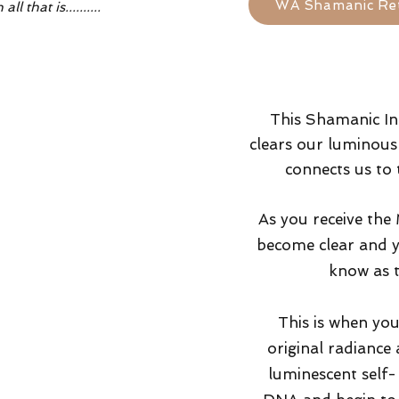
WA Shamanic Re
 that is..........
This Shamanic In
clears our luminous 
connects us to 
As you receive the
become clear and y
know as 
This is when you
original radiance
luminescent self- 