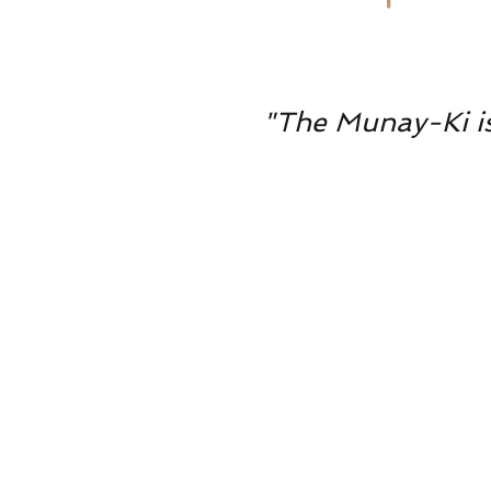
"The Munay-Ki is 