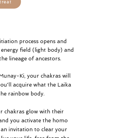
treat
itiation process opens and
energy field (light body) and
the lineage of ancestors.
 Munay-Ki, your chakras will
ou'll acquire what the Laika
the rainbow body.
r chakras glow with their
 and you activate the homo
an invitation to clear your