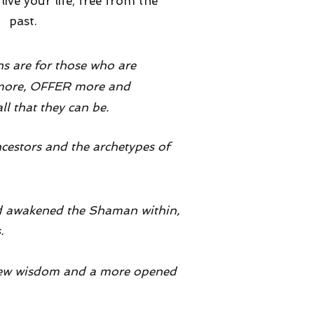
ive your life, free from the
past.
ns are for those who are
 more, OFFER more and
 that they can be.
ncestors and the archetypes of
had awakened the Shaman within,
s.
a new wisdom and a more opened