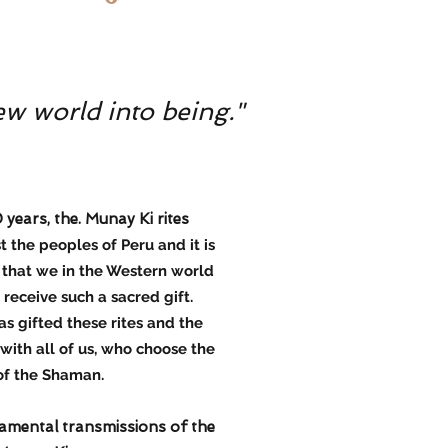
ew world into being."
ears, the. Munay Ki rites
the peoples of Peru and it is
, that we in the Western world
receive such a sacred gift.
as gifted these rites and the
ith all of us, who choose the
of the Shaman.
amental transmissions of the