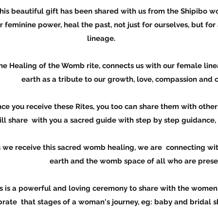
 been shared with us from the Shipi
eal the past, not just for ourselves, but for all 
lineage.
b rite, connects us with our femal
 tribute to our growth, love, compassion and crea
Rites, you too can share them with ot
 you a sacred guide with step by step guidance, to
ed womb healing, we are connecting w
h and the womb space of all who are presen
loving ceremony to share with the w
s of a woman's journey, eg: baby and bridal showe