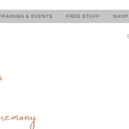
TRAINING & EVENTS
FREE STUFF
SHOP
s
remony