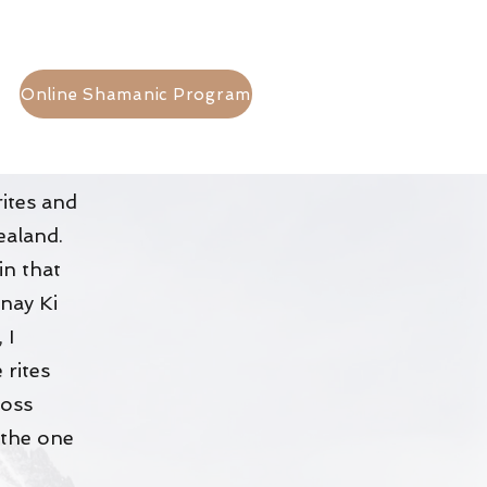
Online Shamanic Program
rites and
Zealand.
in that
nay Ki
 I
 rites
ross
 the one