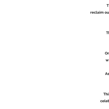
This beautiful gift has
reclaim our feminine power, h
The Healing of the Wom
earth as a
Once you receive these 
will share with
As we receive this sacr
eart
This is a powerful and 
celebrate that stage