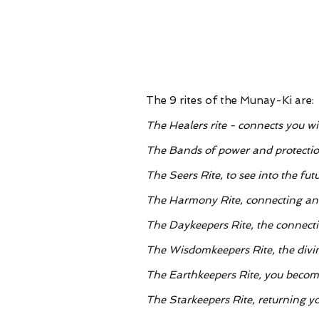
The 9 rites of the Munay-Ki are:
The Healers rite - connects you w
The Bands of power and protectio
The Seers Rite, to see into the fut
The Harmony Rite, connecting an
The Daykeepers Rite, the connecti
The Wisdomkeepers Rite, the divi
The Earthkeepers Rite, you becom
The Starkeepers Rite, returning yo