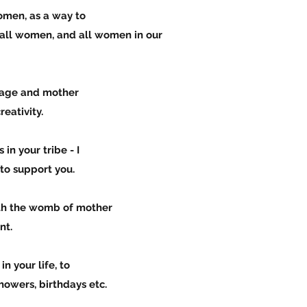
bo women, as a way to
women, and all women in our
e lineage and mother
tivity.
hers in your tribe - I
 support you.
ith the womb of mother
t.
omen in your life, to
rs, birthdays etc.