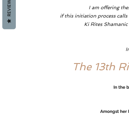
REVIEWS
I am offering the
if this initiation process c
Ki Rites Shamanic R
I
The 13th R
In the 
Amongst her beauty you