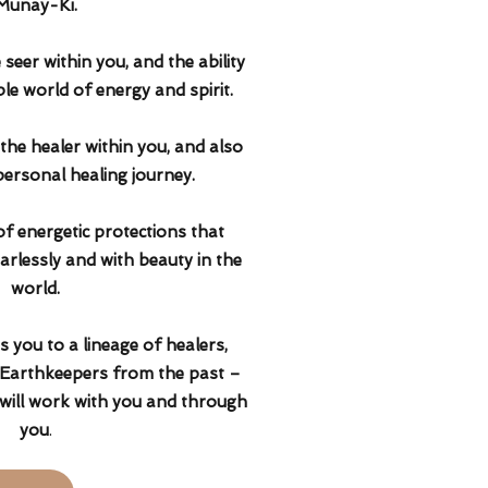
Munay-Ki.
seer within you, and the ability
ible world of energy and spirit.
he healer within you, and also
ersonal healing journey.
of energetic protections that
arlessly and with beauty in the
world.
 you to a lineage of healers,
arthkeepers from the past –
will work with you and through
you
.