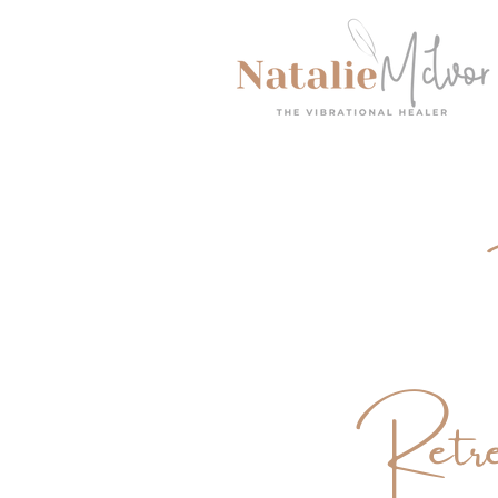
Retre