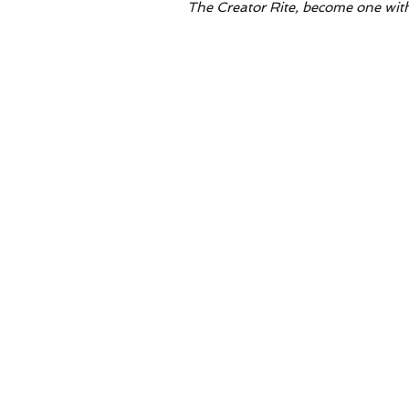
The Creator Rite, become one with all