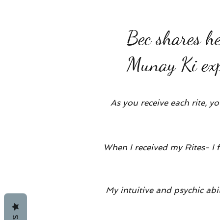
Bec shares h
Munay Ki exp
As you receive each rite, y
When I received my Rites- I 
My intuitive and psychic ab