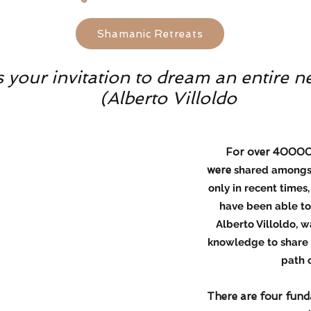
Shamanic Retreats
your invitation to dream an entire n
(Alberto Villoldo
For over 40000 y
were
shared amongst 
only in recent times
have been able to 
Alberto Villoldo, w
knowledge to share w
path 
There are four fund