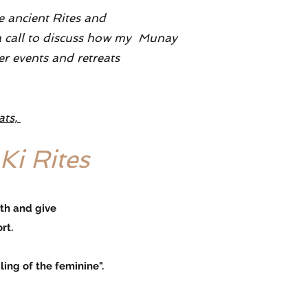
se ancient Rites and
e a call to discuss how my Munay
er events and retreats
ats,
Ki Rites
rth and give
rt.
g of the feminine".