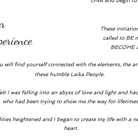
DNA and begin to l
er
These initiatio
erience
called to BE
BECOME all
ou will find yourself connected with the elements, the a
these humble Laika People.
felt I was falling into an abyss of love and light and 
who had been trying to show me the way for lifetime
ilities heightened and I began to create my life with 
heart.