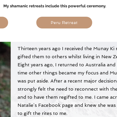
My shamanic retreats include this powerful ceremony.
s
Peru Retreat
Thirteen years ago I received the Munay Ki 
gifted them to others whilst living in New 
Eight years ago, I returned to Australia and 
time other things became my focus and Mu
was put aside. After a recent major decision,
strongly felt the need to reconnect with the
and to have them regifted to me. I came ac
Natalie’s Facebook page and knew she was
to gift the rites to me.