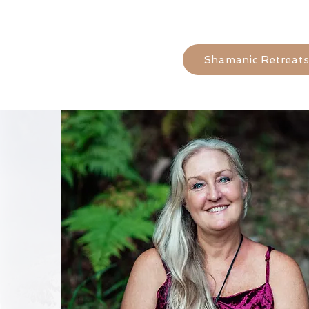
Shamanic Retreat
kind words