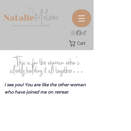
Cart
This is for the woman who’s
silently holding it all together…
I see you! You are like the other woman
who have joined me on retreat