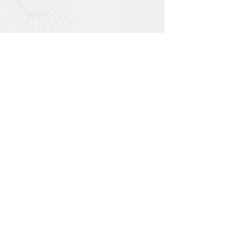
The biggest change I have
noticed since this retreat, is
that I am truly living in the
moment, no more dragging
the painful past up everyday,
my old stories are gone and
being able to navigate life
from a sense of calm.
Miss C
During this retreat, I became
more in tune with my body, my