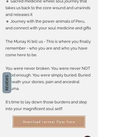
🔹 Sacred medicine wheel soul journey that
takes us back to the core wound and unwinds
and releases it
🔹 Journey with the power animals of Peru,
and connect with your soul medicine and gifts
The Munay Ki tell us - This is where you finally
remember - who you are and who you have
come here to be.
You were never broken. You were never NOT
good enough. You were simply buried. Buried
REVIEWS
beneath your stories, pain and ancestral
trauma.
It's time to lay down those burdens and step
into your magnificent soul self!
Download retreat flyer here