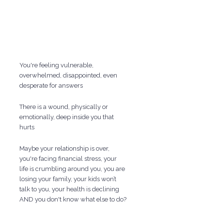
You're feeling vulnerable,
overwhelmed, disappointed, even
desperate for answers
There is a wound, physically or
emotionally, deep inside you that
hurts
Maybe your relationship is over,
you're facing financial stress, your
life is crumbling around you, you are
losing your family, your kids won’t
talk to you, your health is declining
AND you don't know what else to do?