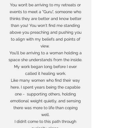
You won’t be arriving to my retreats or
events to meet a "Guru", someone who
thinks they are better and know better
than you! You won't find me standing
above you preaching and pushing you
to align with my beliefs and points of
view.
You’ll be arriving to a woman holding a
space she understands from the inside.
My work began long before I ever
called it healing work.
Like many women who find their way
here, I spent years being the capable
one - supporting others, holding
emotional weight quietly, and sensing
there was more to life than coping
well.
I didn’t come to this path through