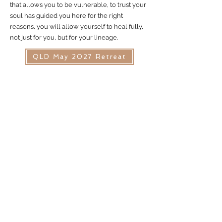
that allows you to be vulnerable, to trust your
soul has guided you here for the right
reasons, you will allow yourself to heal fully,
not just for you, but for your lineage.
QLD May 2027 Retreat