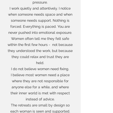
pressure.
I work quietly and attentively. I notice
when someone needs space and when
someone needs support. Nothing is
forced. Everything is paced. You are
never pushed into emotional exposure.
Women often tell me they felt safe
within the first few hours - not because
they understood the work, but because
they could relax and trust they are
held.
I do not believe women need fixing.
I believe most women need a place
where they are not responsible for
anyone else for a while, and where
their inner world is met with respect
instead of advice.
The retreats are small by design so
each woman is seen and supported.