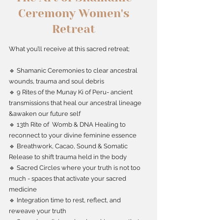
Ceremony Women's
Retreat
What you’ll receive at this sacred retreat;
🔹 Shamanic Ceremonies to clear ancestral
wounds, trauma and soul debris
🔹 9 Rites of the Munay Ki of Peru- ancient
transmissions that heal our ancestral lineage
&awaken our future self
🔹 13th Rite of Womb & DNA Healing to
reconnect to your divine feminine essence
🔹 Breathwork, Cacao, Sound & Somatic
Release to shift trauma held in the body
🔹 Sacred Circles where your truth is not too
much - spaces that activate your sacred
medicine
🔹 Integration time to rest, reflect, and
reweave your truth