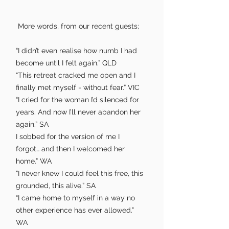
More words, from our recent guests; ​
“I didn’t even realise how numb I had
become until I felt again.” QLD
“This retreat cracked me open and I
finally met myself - without fear.” VIC
“I cried for the woman I’d silenced for
years. And now I’ll never abandon her
again.” SA
I sobbed for the version of me I
forgot… and then I welcomed her
home.” WA
“I never knew I could feel this free, this
grounded, this alive.” SA
“I came home to myself in a way no
other experience has ever allowed.”
WA