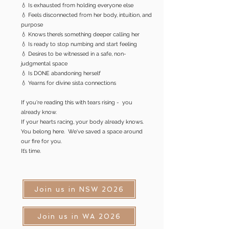
💧 Is exhausted from holding everyone else
💧 Feels disconnected from her body, intuition, and
purpose
💧 Knows there’s something deeper calling her
💧 Is ready to stop numbing and start feeling
💧 Desires to be witnessed in a safe, non-
judgmental space
💧 Is DONE abandoning herself
💧 Yearns for divine sista connections​
If you're reading this with tears rising - you
already know.​
If your hearts racing, your body already knows.​
You belong here. We've saved a space around
our fire for you.
It’s time.
Join us in NSW 2026
Join us in WA 2026