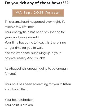
Do you tick any of those boxes???
WA Sept 2026 Retreat
This drama hasn’t happened over night, it's
taken a few lifetimes.
Your energy field has been whispering for
years and you ignored it.
Your time has come to heal this, there is no
longer time for you to wait,
and the evidence is showing up in your
physical reality. And it sucks!
At what point is enough going to be enough
for you?
Your soul has been screaming for you to listen
and I know that;
Your heart is broken
Your spirit is broken