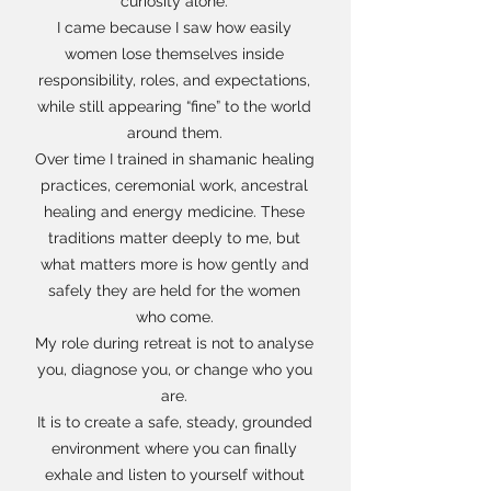
curiosity alone.
I came because I saw how easily
women lose themselves inside
responsibility, roles, and expectations,
while still appearing “fine” to the world
around them.
Over time I trained in shamanic healing
practices, ceremonial work, ancestral
healing and energy medicine. These
traditions matter deeply to me, but
what matters more is how gently and
safely they are held for the women
who come.
My role during retreat is not to analyse
you, diagnose you, or change who you
are.
It is to create a safe, steady, grounded
environment where you can finally
exhale and listen to yourself without