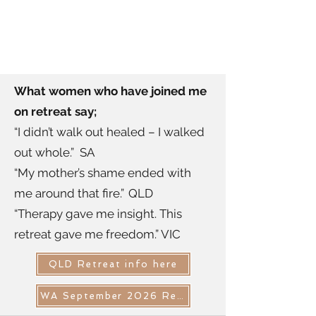
What women who have joined me
on retreat say;
“I didn’t walk out healed – I walked
out whole.” SA
“My mother’s shame ended with
me around that fire.” QLD
“Therapy gave me insight. This
retreat gave me freedom.” VIC
QLD Retreat info here
WA September 2026 Retreat