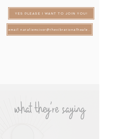
YES PLEASE I WANT TO JOIN YOU!
email nataliemcivor@thevibrationalhealer.com.au
what they're saying