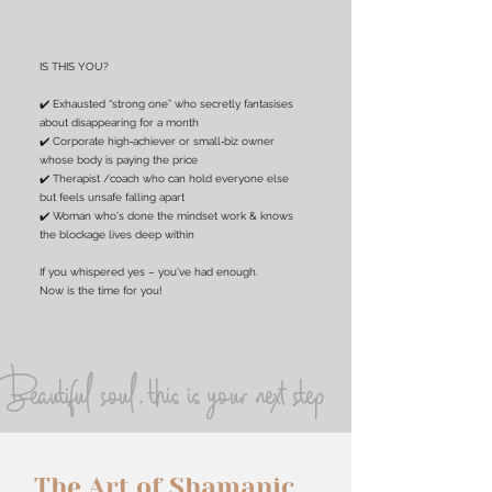
IS THIS YOU?
✔️ Exhausted “strong one” who secretly fantasises
about disappearing for a month
✔️ Corporate high‑achiever or small‑biz owner
whose body is paying the price
✔️ Therapist /coach who can hold everyone else
but feels unsafe falling apart
✔️ Woman who's done the mindset work & knows
the blockage lives deep within
If you whispered yes – you’ve had enough.
Now is the time for you!
Beautiful soul, this is your next step
The Art of Shamanic