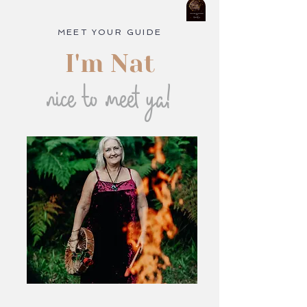
MEET YOUR GUIDE
I'm Nat
nice to meet ya!