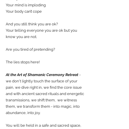
Your mind is imploding
Your body can’t cope
And you still think you are ok?
Your telling everyone you are ok but you
know you are not.
Are you tired of pretending?
The lies stops here!
At the Art of Shamanic Ceremony Retreat
-
we don't lightly touch the surface of your
pain, we dive right in, we find the core issue
and with ancient sacred rituals and energetic
transmissions, we shift them, we witness
them, we transform them - into magic, into
abundance, into joy.
You will be held in a safe and sacred space,