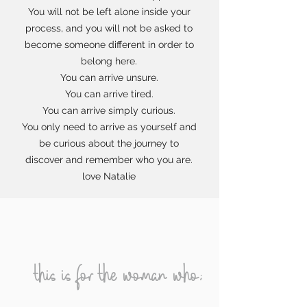
You will not be left alone inside your
process, and you will not be asked to
become someone different in order to
belong here.
You can arrive unsure.
You can arrive tired.
You can arrive simply curious.
You only need to arrive as yourself and
be curious about the journey to
discover and remember who you are.
love Natalie
this is for the woman who;