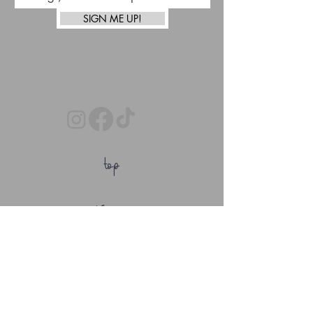
SIGN ME UP!
top
Afterpay