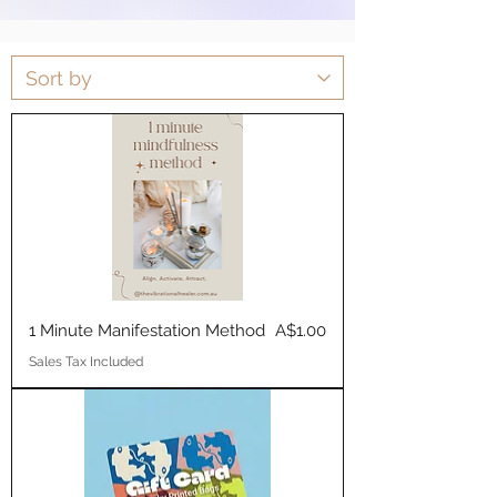
Price
1 Minute Manifestation Method
A$1.00
Sales Tax Included