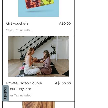
Price
Gift Vouchers
A$0.00
Sales Tax Included
Price
Private Cacao Couple
A$400.00
Ceremony 2 hr
REVIEWS
Sales Tax Included