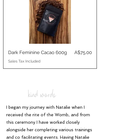
Price
Dark Feminine Cacao 600g
A$75.00
Sales Tax Included
kind words
I began my journey with Natalie when I
received the rite of the Womb, and from
this ceremony I have worked closely
alongside her completing various trainings
and co facilitating events. Having Natalie