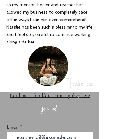
as my mentor, healer and teacher has
allowed my business to completely take
off in ways I can not even comprehend!
Natalie has been such a blessing to my life
and I feel so grateful to continue working
along side her
.
Tanika Lace
Read our refund/disclaimer policy here
join me!
Email