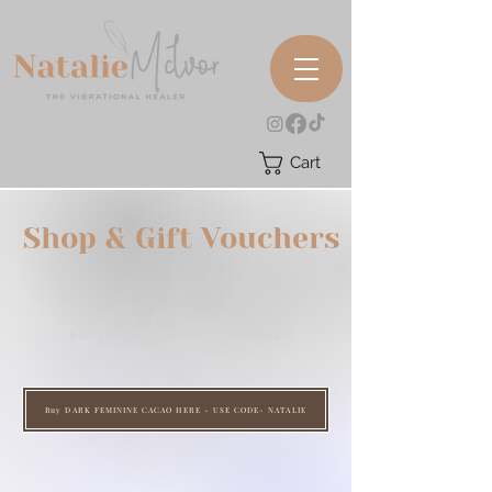
Cart
Shop & Gift Vouchers
our HealingServices & Products
Buy DARK FEMININE CACAO HERE - USE CODE- NATALIE