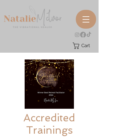
Cart
Accredited
Trainings