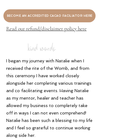
BECOME AN ACCREDITED CACAO FACILIATOR HERE
Read our refund/disclaimer policy here
kind words
I began my journey with Natalie when I
received the rite of the Womb, and from
this ceremony I have worked closely
alongside her completing various trainings
and co facilitating events. Having Natalie
as my mentor, healer and teacher has
allowed my business to completely take
off in ways I can not even comprehend!
Natalie has been such a blessing to my life
and I feel so grateful to continue working
along side her
.