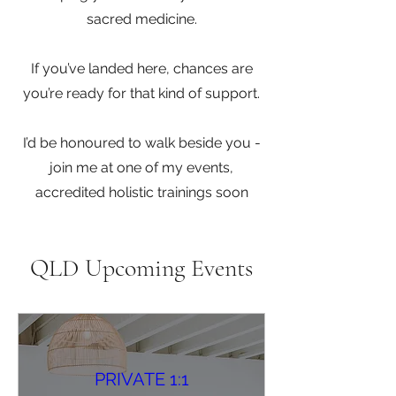
sacred medicine.
If you’ve landed here, chances are
you’re ready for that kind of support.
I’d be honoured to walk beside you -
join me at one of my events,
accredited holistic trainings soon
QLD Upcoming Events
PRIVATE 1:1