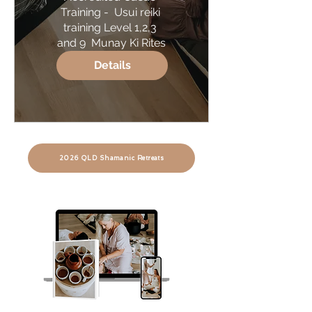
Training -  Usui reiki 
training Level 1,2,3 
and 9  Munay Ki Rites
Details
2026 QLD Shamanic Retreats