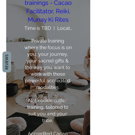
trainings - Cacao
Facilitator, Reiki,
Munay Ki Rites
Time is TBD
Location is TBD
Private training 
where the focus is on 
you, your journey, 
REVIEWS
your sacred gifts & 
the way you want to 
work with these 
powerful accredited 
modalities. 

Not cookie cutter 
training, tailored to 
suit you and your 
tribe. 

Accredited Cacao 