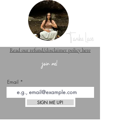
Tanika Lace
Read our refund/disclaimer policy here
join me!
Email
SIGN ME UP!