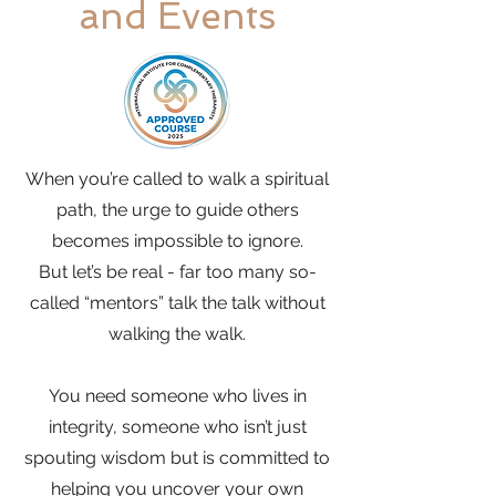
and Events
When you’re called to walk a spiritual
path, the urge to guide others
becomes impossible to ignore.
But let’s be real - far too many so-
called “mentors” talk the talk without
walking the walk.
You need someone who lives in
integrity, someone who isn’t just
spouting wisdom but is committed to
helping you uncover your own