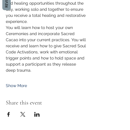
REVIEWS
and healing opportunities throughout the 
day, working solo and together to ensure 
you receive a total healing and restorative 
experience. 
You will learn how to host your own 
Ceremonies and incorporate Sacred 
Cacao into your current practices. You will 
receive and learn how to give Sacred Soul 
Code Activations, work with emotional 
trigger points and how to hold space and 
support a participant as they release 
deep trauma. 
Show More
Share this event