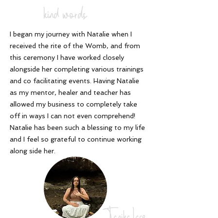
kind words
I began my journey with Natalie when I
received the rite of the Womb, and from
this ceremony I have worked closely
alongside her completing various trainings
and co facilitating events. Having Natalie
as my mentor, healer and teacher has
allowed my business to completely take
off in ways I can not even comprehend!
Natalie has been such a blessing to my life
and I feel so grateful to continue working
along side her
.
Tanika Lace