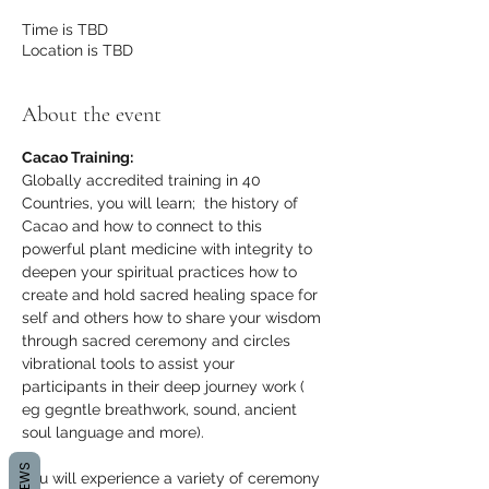
Time is TBD
Location is TBD
About the event
Cacao Training:
Globally accredited training in 40 
Countries, you will learn;  the history of 
Cacao and how to connect to this 
powerful plant medicine with integrity to 
deepen your spiritual practices how to 
create and hold sacred healing space for 
self and others how to share your wisdom 
through sacred ceremony and circles 
vibrational tools to assist your 
participants in their deep journey work ( 
eg gegntle breathwork, sound, ancient 
soul language and more).
You will experience a variety of ceremony 