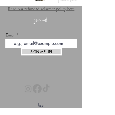
Read our refund/disclaimer policy here
join me!
Email
SIGN ME UP!
top