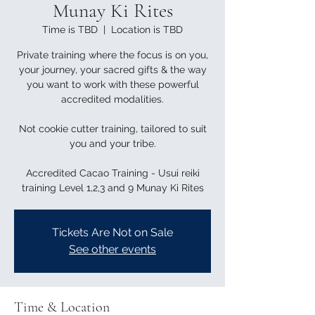
Munay Ki Rites
Time is TBD
  |  
Location is TBD
Private training where the focus is on you,
your journey, your sacred gifts & the way
you want to work with these powerful
accredited modalities.
Not cookie cutter training, tailored to suit
you and your tribe.
Accredited Cacao Training - Usui reiki
training Level 1,2,3 and 9 Munay Ki Rites
Tickets Are Not on Sale
See other events
Time & Location