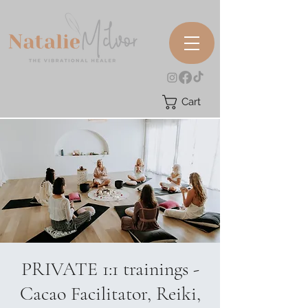
Cart
PRIVATE 1:1 trainings -
Cacao Facilitator, Reiki,