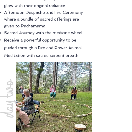
glow with their original radiance.
Afternoon Despacho and Fire Ceremony
where a bundle of sacred offerings are
given to Pachamama .
Sacred Journey with the medicine wheel
Receive a powerful opportunity to be
guided through a Fire and Power Animal
Meditation with sacred serpent breath
ay two