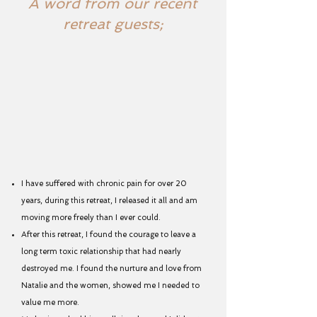
A word from our recent
retreat guests;
I have suffered with chronic pain for over 20
years, during this retreat, I released it all and am
moving more freely than I ever could.
After this retreat, I found the courage to leave a
long term toxic relationship that had nearly
destroyed me. I found the nurture and love from
Natalie and the women, showed me I needed to
value me more.