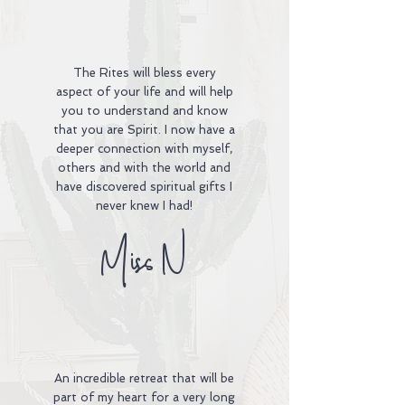
The Rites will bless every
aspect of your life and will help
you to understand and know
that you are Spirit. I now have a
deeper connection with myself,
others and with the world and
have discovered spiritual gifts I
never knew I had!
Miss N
An incredible retreat that will be
part of my heart for a very long