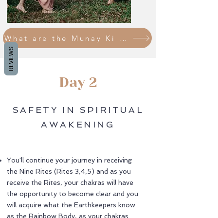
What are the Munay Ki Rites?
REVIEWS
Day 2
SAFETY IN SPIRITUAL
AWAKENING
You'll continue your journey in receiving
the Nine Rites (Rites 3,4,5) and as you
receive the Rites, your chakras will have
the opportunity to become clear and you
will acquire what the Earthkeepers know
as the Rainbow Body, as your chakras