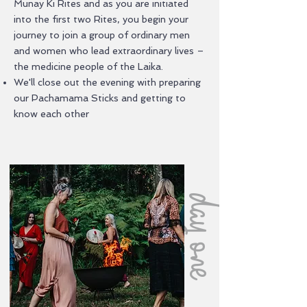
Munay Ki Rites and as you are initiated
into the first two Rites, you begin your
journey to join a group of ordinary men
and women who lead extraordinary lives –
the medicine people of the Laika.
We'll close out the evening with preparing
our Pachamama Sticks and getting to
know each other
day one