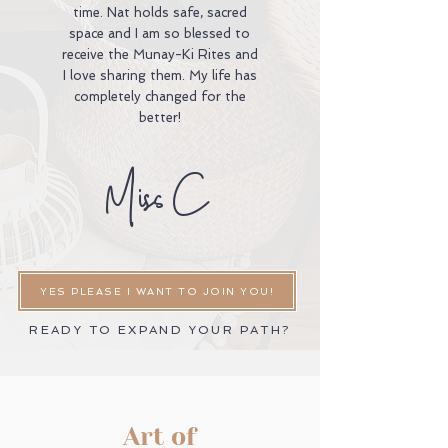
time. Nat holds safe, sacred
space and I am so blessed to
receive the Munay-Ki Rites and
I love sharing them. My life has
completely changed for the
better!
Miss C
YES PLEASE I WANT TO JOIN YOU!
READY TO EXPAND YOUR PATH?
Art of