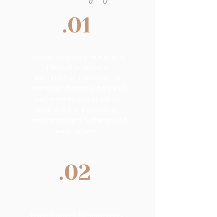
.01
R
eceive the Sacred Munay-Ki 9
Rites of initiation &
learn practical instruction to
administer them to others and
participate in daily rituals to
work with the 4 directions,
sacred archetypes & shamans of
many cultures.
.02
Learn practices for protection,