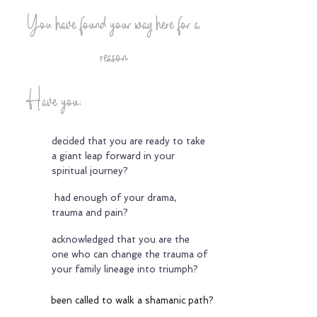
You have found your way here for a
reason
Have you;
decided that you are ready to take
a giant leap forward in your
spiritual journey?
had enough of your drama,
trauma and pain?
acknowledged that you are the
one who can change the trauma of
your family lineage into triumph?
been called to walk a shamanic path?