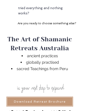
tried everything and nothing
works?
Are you ready to choose something else?
The Art of Shamanic
Retreats Australia
ancient practices
globally practised
sacred Teachings from Peru
is your next step to expand
Download Retreat Brochure