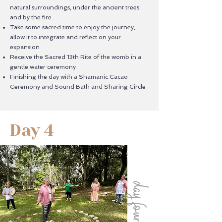
natural surroundings, under the ancient trees
and by the fire.
Take some sacred time to enjoy the journey,
allow it to integrate and reflect on your
expansion
Receive the Sacred 13th Rite of the womb in a
gentle water ceremony
Finishing the day with a Shamanic Cacao
Ceremony and Sound Bath and Sharing Circle
Day 4
day four