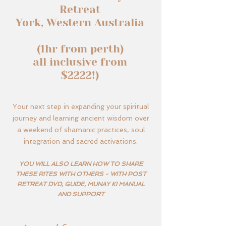
Retreat
York, Western Australia
(1hr from perth)
all inclusive from
$2222!)
Your next step in expanding your spiritual
journey and learning ancient wisdom over
a weekend of shamanic practices, soul
integration and sacred activations.
YOU WILL ALSO LEARN HOW TO SHARE
THESE RITES WITH OTHERS - WITH POST
RETREAT DVD, GUIDE, MUNAY KI MANUAL
AND SUPPORT