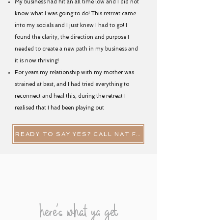
My business had hit an all time low and I did not
know what I was going to do! This retreat came
into my socials and I just knew I had to go! I
found the clarity, the direction and purpose I
needed to create a new path in my business and
it is now thriving!
For years my relationship with my mother was
strained at best, and I had tried everything to
reconnect and heal this, during the retreat I
realised that I had been playing out
READY TO SAY YES? CALL NAT FOR A QUICK CHAT NOW
here's what ya get