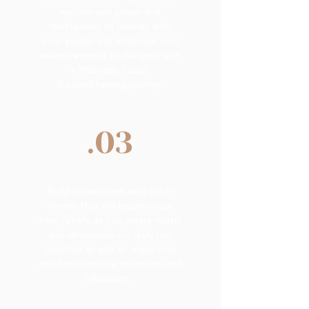
wisdom and power and
meditations to journey with
your guides and archetype.
And
release wounds of the past with
a Shamanic Cacao
& sound healing journey.
.03
Build connections with other
women that will become your
tribe for life as you create rituals
and ceremonies for daily use
together as well as enjoy time
out for journaling, reflection and
relaxation.