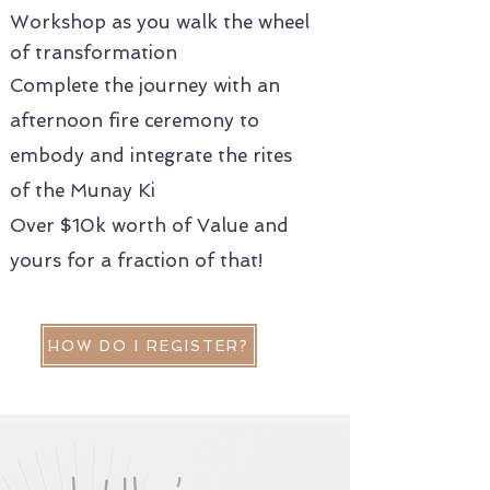
Workshop as you walk the wheel
of transformation
Complete the journey with an
afternoon fire ceremony to
embody and integrate the rites
of the Munay Ki
Over $10k worth of Value and
yours for a fraction of that!
HOW DO I REGISTER?