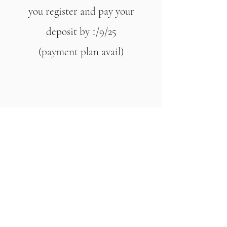
you register and pay your
deposit by 1/9/25
(payment plan avail)
SAVE $300 WHEN YOU
BOOK and pay in full
Women only Retreat
$2222 shared room
$2666 private room
Arrival – 9am on Day 1
Departure – 4pm Day 4