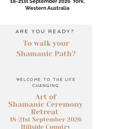
18-21st September 2026 York,
Western Australia
ARE YOU READY?
To walk your
Shamanic Path?
WELCOME TO THE LIFE
CHANGING
Art of
Shamanic Ceremony
Retreat
18-21st September 2026
Hillside Country