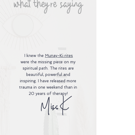
what they're saying
I knew the
Munay-Ki rites
were the missing piece on my
spiritual path. The rites are
beautiful, powerful and
inspiring. I have released more
trauma in one weekend than in
20 years of therapy!
Miss K