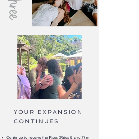
YOUR EXPANSION
CONTINUES
Continue to receive the Rites (Rites 6 and 7) in