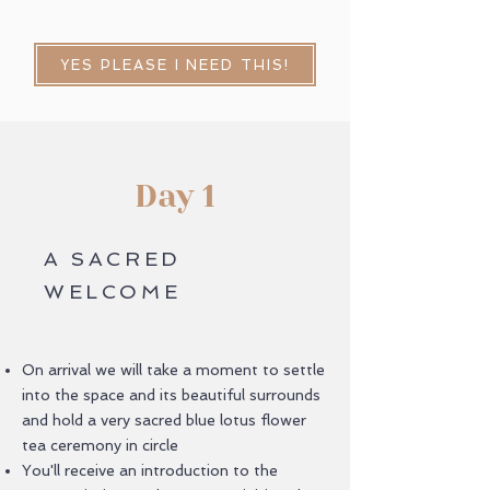
YES PLEASE I NEED THIS!
Day 1
A SACRED
WELCOME
On arrival we will take a moment to settle
into the space and its beautiful surrounds
and hold a very sacred blue lotus flower
tea ceremony in circle
You'll receive an introduction to the