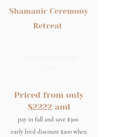
Shamanic Ceremony
Retreat
18-21st September
2026
Priced from only
$2222 aud
pay in full and save $300
early bird discount $200 when