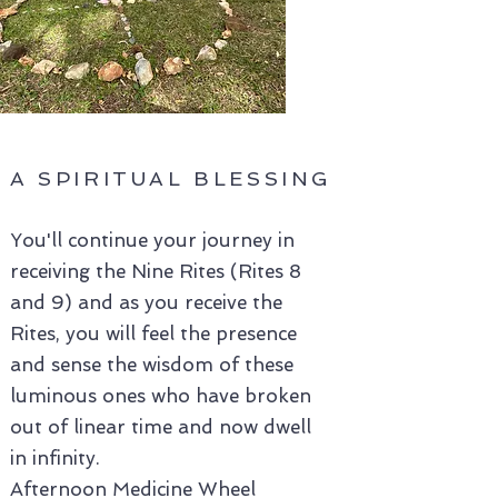
A SPIRITUAL BLESSING
You'll continue your journey in
receiving the Nine Rites (Rites 8
and 9) and as you receive the
Rites, you will feel the presence
and sense the wisdom of these
luminous ones who have broken
out of linear time and now dwell
in infinity.
Afternoon Medicine Wheel