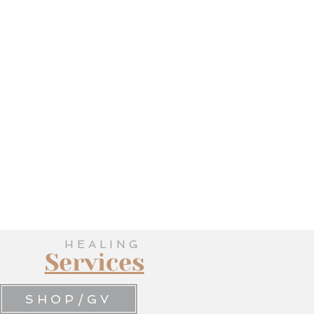
HEALING
Services
SHOP/GV