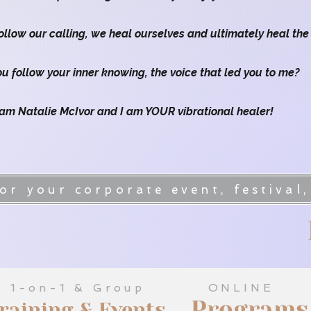
llow our calling, we heal ourselves and ultimately heal the
ou follow your inner knowing, the voice that led you to me?
 am Natalie McIvor and I am YOUR vibrational healer!
y Karnup WA
Embodied Women's
r your corporate event, festival,
1-on-1 & Group
ONLINE
Programs
raining & Events