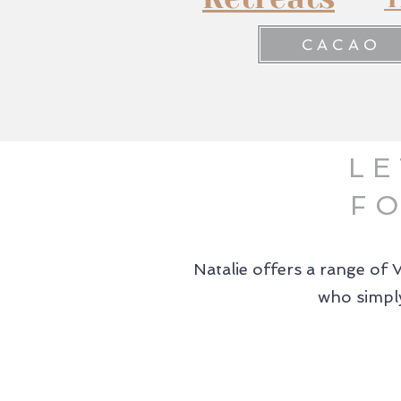
CACAO
LE
F
Natalie offers a range of 
who simply
01.