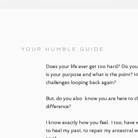
'm natalie
YOUR HUMBLE GUIDE
Does your life ever get too hard? Do yo
is your purpose and what is the point? H
challenges looping back again?
But, do you also know you are here to c
difference?
I know exactly how you feel. I too, have 
to heal my past, to repair my ancestral wo