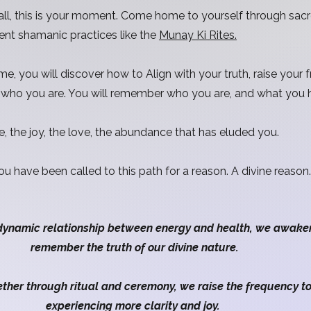
 call, this is your moment. Come home to yourself through sac
ent shamanic practices like the
Munay Ki Rites.
, you will discover how to Align with your truth, raise your f
f who you are. You will remember who you are, and what you
e, the joy, the love, the abundance that has eluded you.
You have been called to this path for a reason. A divine reaso
dynamic relationship between energy and health, we awake
remember the truth of our divine nature.
er through ritual and ceremony, we raise the frequency to l
experiencing more clarity and joy.