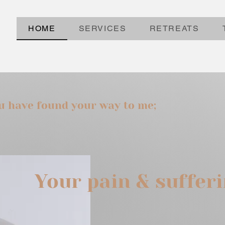
HOME
SERVICES
RETREATS
ou have found your way to me;
Your pain & suffer