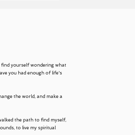
u find yourself wondering what
ave you had enough of life's
hange the world, and make a
walked the path to find myself,
unds, to live my spiritual