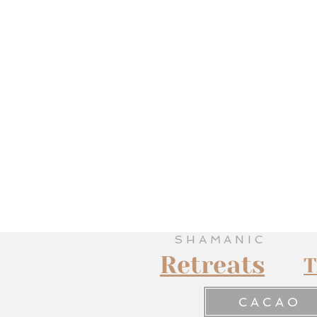
SHAMANIC
Retreats
T
CACAO