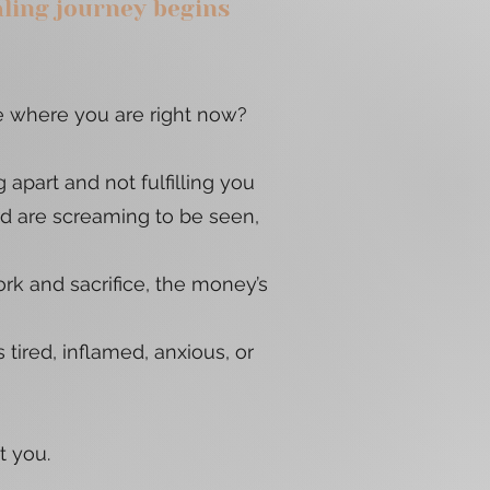
aling journey begins
 where you are right now?
g apart and not fulfilling you
nd are screaming to be seen,
k and sacrifice, the money’s
 tired, inflamed, anxious, or
ot you.