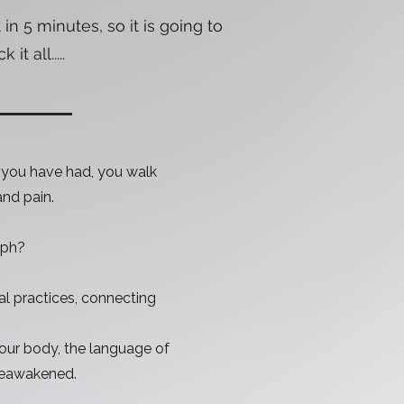
 in 5 minutes, so it is going to
it all.....
g you have had, you walk
and pain.
mph?
al practices, connecting
ur body, the language of
 reawakened.