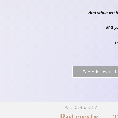
And when we fo
Will y
I
Embodied Women's Journe
Book me fo
SHAMANIC
Retreats
T