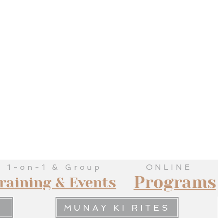
1-on-1 & Group
ONLINE
Programs
raining & Events
MUNAY KI RITES