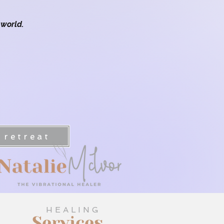
 world.
 Journey Sunshine Coast
 retreat
HEALING
Services