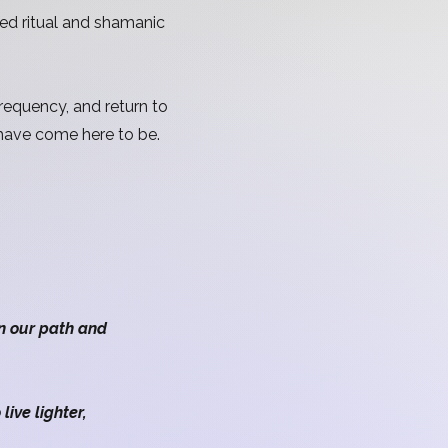
red ritual and shamanic
requency, and return to
 have come here to be.
n.
n our path and
ive lighter,