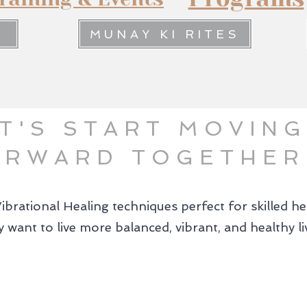
MUNAY KI RITES
T'S START MOVING
ORWARD TOGETHER
Vibrational Healing techniques perfect for skilled h
 want to live more balanced, vibrant, and healthy li
02.
03.