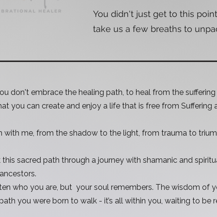
You didn't just get to this point
take us a few breaths to unpack 
 you don't embrace the healing path, to heal from the sufferin
that you can create and enjoy a life that is free from Suffering 
h with me, from the shadow to the light, from trauma to triu
k this sacred path through a journey with shamanic and spiritu
 ancestors.
en who you are, but your soul remembers. The wisdom of yo
path you were born to walk - it’s all within you, waiting to be