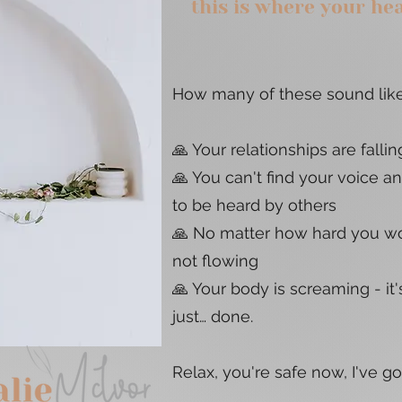
this is where your he
How many of these sound like
🙏 Your relationships are fallin
🙏 You can't find your voice a
to be heard by others
🙏 No matter how hard you wor
not flowing
🙏 Your body is screaming - it's
just… done.
Relax, you're safe now, I've g