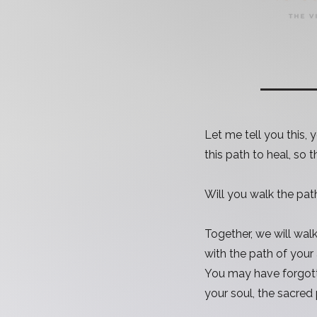
Let me tell you this,
this path to heal, so 
Will you walk the pat
Together, we will wal
with the path of your
You may have forgott
your soul, the sacred 