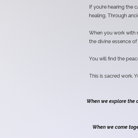
If you’re hearing the
healing. Through anci
When you work with me
the divine essence o
You will find the peac
This is sacred work. 
When we explore the 
When we come togeth