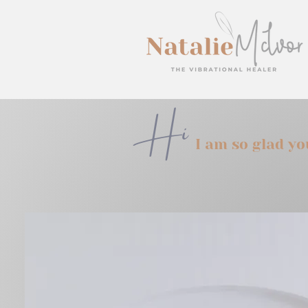
Hi
I am so glad y