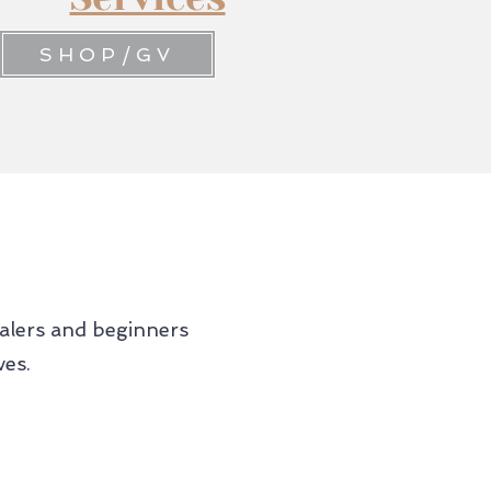
SHOP/GV
ealers and beginners
ves.
04.