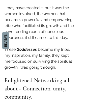
I may have created it, but it was the 
women involved, the women that 
became a powerful and empowering 
tribe who facilitated its growth and the 
never ending reach of conscious 
REVIEWS
awareness it still carries to this day.
These 
Goddesses
 became my tribe, 
my inspiration, my family, they kept 
me focused on surviving the spiritual 
growth I was going through.  
Enlightened Networking all 
about - Connection, unity, 
community. 