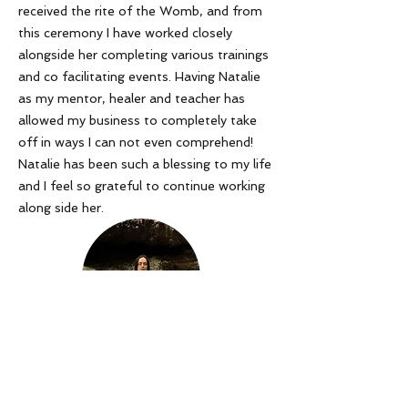
received the rite of the Womb, and from
this ceremony I have worked closely
alongside her completing various trainings
and co facilitating events. Having Natalie
as my mentor, healer and teacher has
allowed my business to completely take
off in ways I can not even comprehend!
Natalie has been such a blessing to my life
and I feel so grateful to continue working
along side her
.
Tanika Lace
Read our refund/disclaimer policy here
join me!