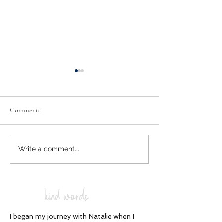
Comments
Spiritual Narcolep
Conscious Breathwork
Write a comment...
kind words
I began my journey with Natalie when I