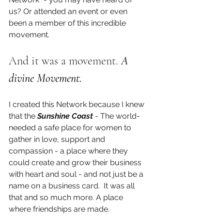
us? Or attended an event or even 
been a member of this incredible 
movement.
And it was a movement. 
A 
divine Movement. 
I created this Network because I knew 
that the 
Sunshine Coast 
- The world- 
needed a safe place for women to 
gather in love, support and 
compassion - a place where they 
could create and grow their business 
with heart and soul - and not just be a 
name on a business card.  It was all 
that and so much more. A place 
where friendships are made.