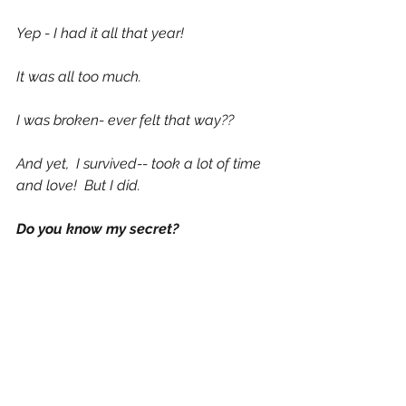
Yep - I had it all that year! 
It was all too much. 
I was broken- ever felt that way??
And yet,  I survived-- took a lot of time 
and love!  But I did. 
Do you know my secret?