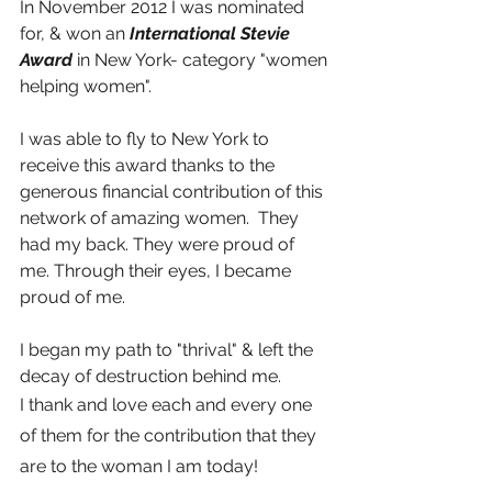
In November 2012 I was nominated 
for, & won an 
International Stevie 
Award 
in New York- category "women 
helping women".
I was able to fly to New York to 
receive this award thanks to the 
generous financial contribution of this 
network of amazing women.  They 
had my back. They were proud of 
me. Through their eyes, I became 
proud of me.
I began my path to "thrival" & left the 
decay of destruction behind me. 
I thank and love each and every one 
of them for the contribution that they 
are to the woman I am today!