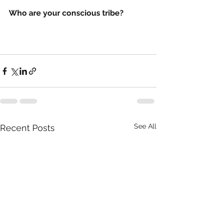
Who are your conscious tribe? 
See All
Recent Posts