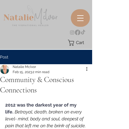
Cart
Post
Natalie McIvor
Feb 15, 2023
2 min read
Community & Conscious
Connections
2012 was the darkest year of my 
life. 
Betrayal, death, broken on every 
level- mind, body and soul, deepest of 
pain that left me on the brink of suicide. 