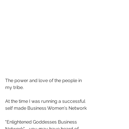
The power and love of the people in 
my tribe. 
At the time I was running a successful 
self made Business Women's Network
"Enlightened Goddesses Business 
Network" - you may have heard of 