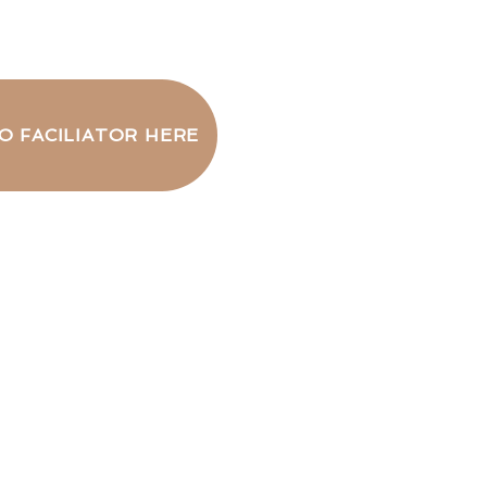
O FACILIATOR HERE