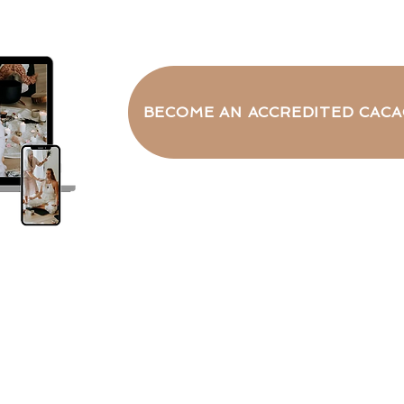
BECOME AN ACCREDITED CACA