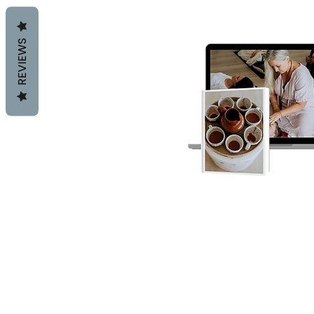
REVIEWS