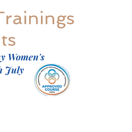
Trainings
ts
ny Women's
h July