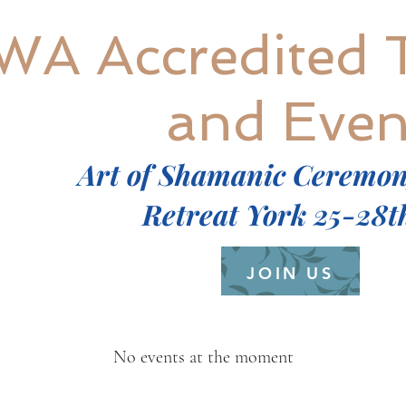
WA Accredited 
and Even
Art of Shamanic Ceremo
Retreat York 25-28t
JOIN US
No events at the moment