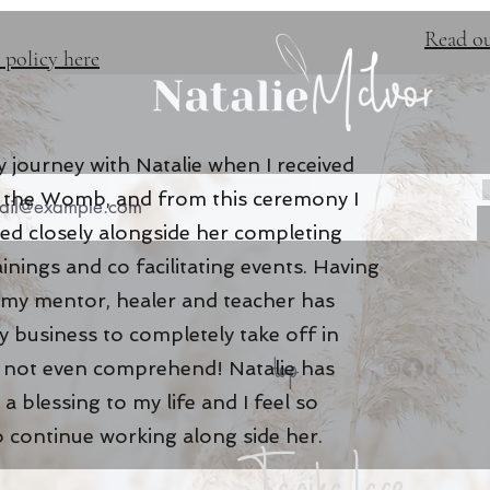
Read ou
 policy here
 journey with Natalie when I received
of the Womb, and from this ceremony I
ed closely alongside her completing
ainings and co facilitating events. Having
 my mentor, healer and teacher has
 business to completely take off in
top
n not even comprehend! Natalie has
a blessing to my life and I feel so
o continue working along side her
.
Tanika Lace