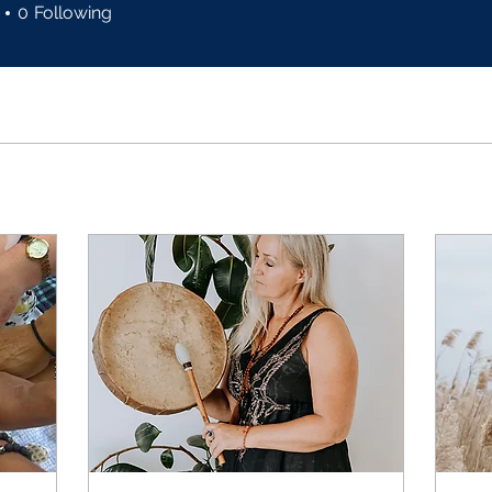
0
Following