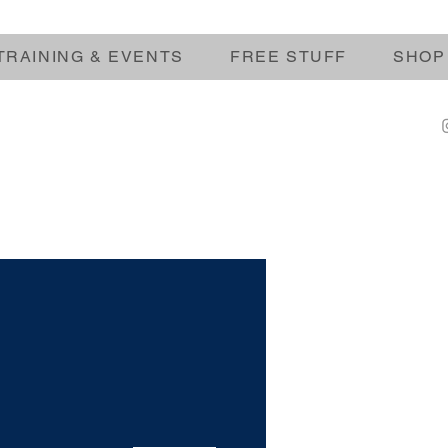
TRAINING & EVENTS
FREE STUFF
SHOP