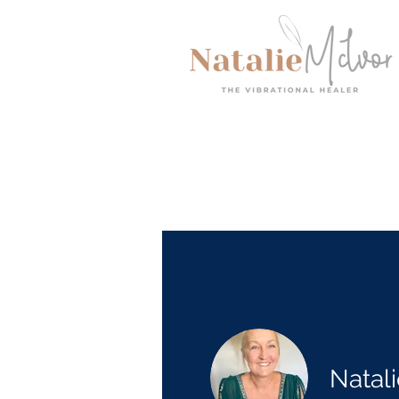
Natal