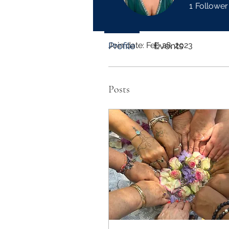
1
Follower
Profile
Join date: Feb 28, 2023
Profile
Events
Posts