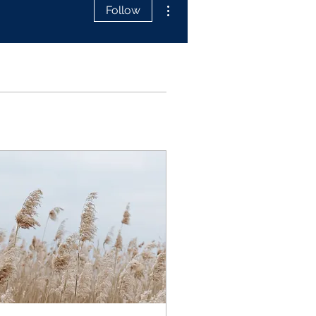
More actions
Follow