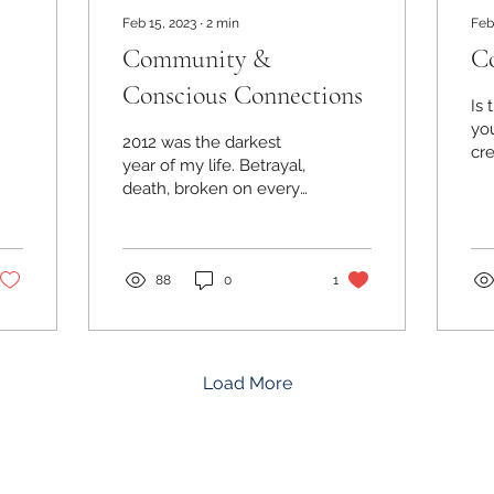
Feb 15, 2023
∙
2
min
Feb
Community &
C
Conscious Connections
Is 
you
2012 was the darkest
cr
year of my life. Betrayal,
tea
death, broken on every
ob
level- mind, body and
en
soul, deepest of pain
and
that left me on the...
88
0
1
Load More
TRAINING & EVENTS
FREE 