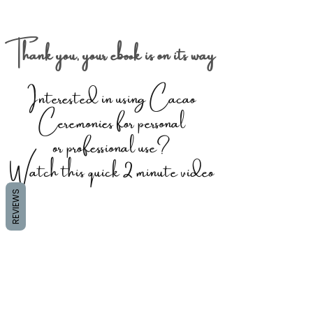
Thank you, your ebook is on its way
Interested in using Cacao
Ceremonies for personal
or professional use?
Watch this quick 2 minute video
REVIEWS