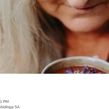
n
30 PM
 Aldinga SA