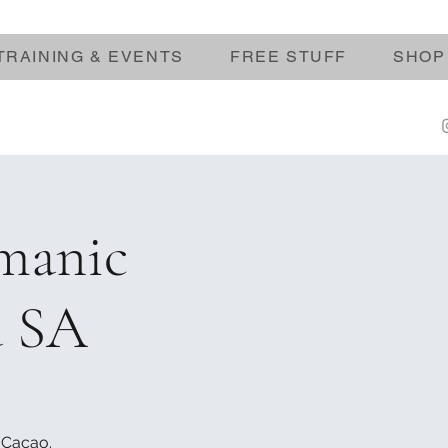
TRAINING & EVENTS
FREE STUFF
SHOP
manic
a SA
 Cacao.