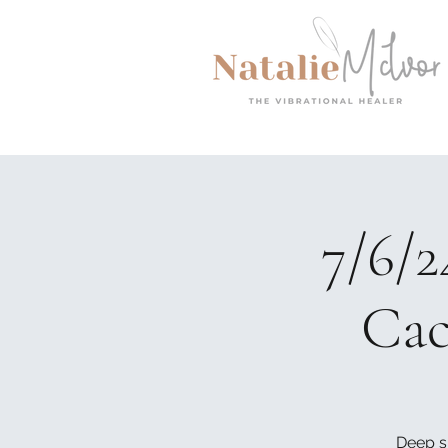
7/6/
Cac
Deep s