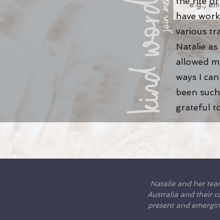
kind words
the rite 
join me!
have work
various tr
Natalie as
allowed my
ways I ca
been such 
grateful t
Natalie and her tea
Australia and their 
present and emerging