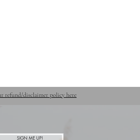
STUFF
SHOP
CONTACT
r refund/disclaimer policy here
SIGN ME UP!