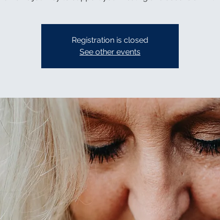
Registration is closed
See other events