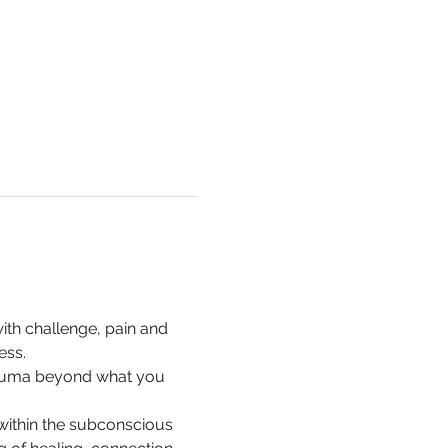
with challenge, pain and 
ess.
trauma beyond what you 
ithin the subconscious 