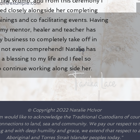
of the Womb, and from this ceremony I
ed closely alongside her completing
ainings and co facilitating events. Having
 my mentor, healer and teacher has
 business to completely take off in
top
n not even comprehend! Natalie has
a blessing to my life and I feel so
o continue working along side her
.
Tanika Lace
© Copyright 2022 Natalie McIvor
m would like to acknowledge the Traditional Custodians of cou
connections to land, sea and community. We pay our respect to th
 and with deep humility and grace, we extend that respect to al
Aboriginal and Torres Strait Islander peoples today."