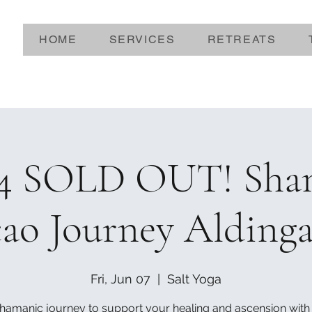
HOME
SERVICES
RETREATS
24 SOLD OUT! Sha
ao Journey Alding
Fri, Jun 07
  |  
Salt Yoga
hamanic journey to support your healing and ascension with