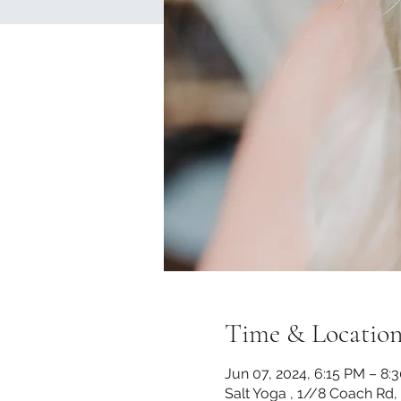
Time & Locatio
Jun 07, 2024, 6:15 PM – 8:
Salt Yoga , 1//8 Coach Rd,