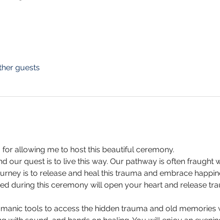
ther guests
 for allowing me to host this beautiful ceremony. 
nd our quest is to live this way. Our pathway is often fraught 
urney is to release and heal this trauma and embrace happin
ated during this ceremony will open your heart and release 
manic tools to access the hidden trauma and old memories w