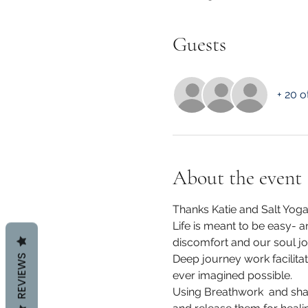
Guests
+ 20 o
About the event
Thanks Katie and Salt Yoga
Life is meant to be easy- a
discomfort and our soul jo
REVIEWS
Deep journey work facilit
ever imagined possible.
Using Breathwork  and sha