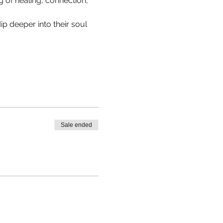
 of healing, connection, 
p deeper into their soul 
Sale ended