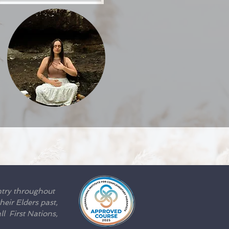
Afterpay
ntry throughout
eir Elders past,
l First Nations,