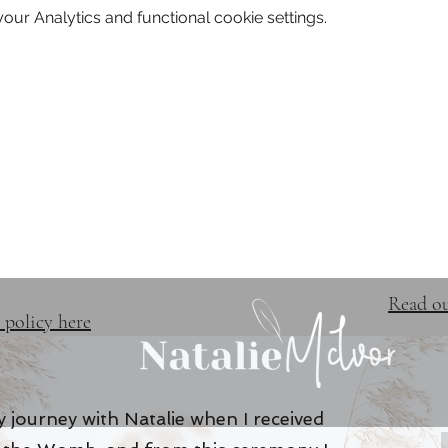
ur Analytics and functional cookie settings.
TRAINING & EVENTS
FREE 
Read ou
 policy here
 journey with Natalie when I received