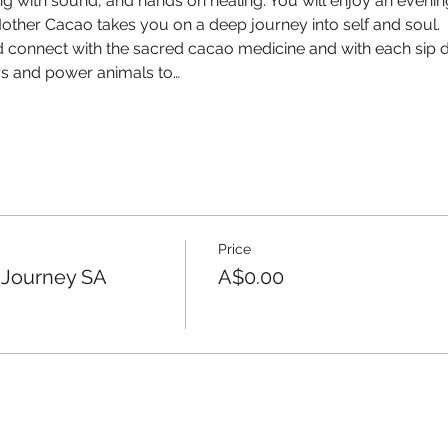
g with sound, and hands on healing. You will enjoy an evening
ther Cacao takes you on a deep journey into self and soul.
d connect with the sacred cacao medicine and with each sip di
ors and power animals to…
Price
 Journey SA
A$0.00