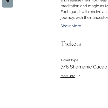
and release them for healin
meditation and magic as Mo
Each guest will receive an
journey. with their ancest
Show More
Tickets
Ticket type
7/6 Shamanic Cacao
More info