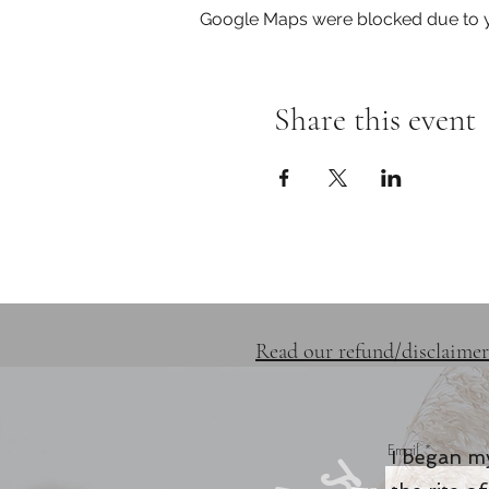
Google Maps were blocked due to yo
Share this event
SERVICES
RETREATS
Read our refund/disclaimer
Email
I began my