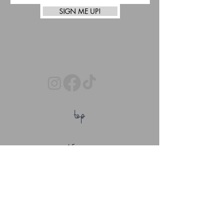
SIGN ME UP!
top
Afterpay