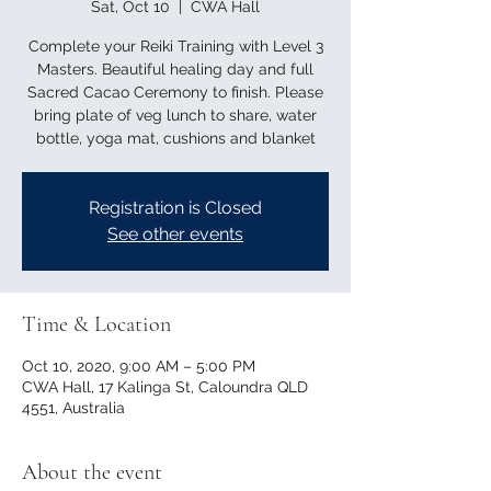
Sat, Oct 10
  |  
CWA Hall
Complete your Reiki Training with Level 3
Masters. Beautiful healing day and full
Sacred Cacao Ceremony to finish. Please
bring plate of veg lunch to share, water
bottle, yoga mat, cushions and blanket
Registration is Closed
See other events
Time & Location
Oct 10, 2020, 9:00 AM – 5:00 PM
CWA Hall, 17 Kalinga St, Caloundra QLD
4551, Australia
About the event