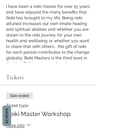
I have been a reiki master for over 15 years
and have enjoyed the many benefits that
Reiki has brought to my life. Being reiki
attuned increases our own innate healing
and spiritual abilities and whether you are
drawn to the reiki journey for your own
health and wellbeing or whether you want
to share that with others... the gift of reiki
for each person contributes to the change
globally. Reiki Masters is the third level in
the Usui Reiki system and involves
receiving the Master attunement, and
symbols and workbooks to host your own
Tickets
reiki workshops. This level also
encourages you to enter into a deeper
sense of self healing which in turn raises
Sale ended
your vibration and increases your intuitive
healing abilities. I hope you can join my
Ticket type
family of Reiki Masters. We will complete
REVIEWS
Reiki Master Workshop
the day with a full Sacred Cacao
Ceremony.
More info
Please bring plate of veg food to share,
water bottle, yoga mat, cushions and