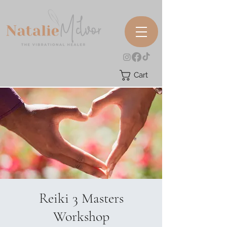
Cart
Reiki 3 Masters
Workshop