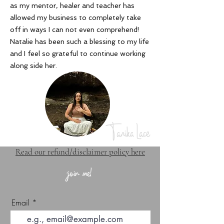
as my mentor, healer and teacher has
allowed my business to completely take
off in ways I can not even comprehend!
Natalie has been such a blessing to my life
and I feel so grateful to continue working
along side her
.
Tanika Lace
Read our refund/disclaimer policy here
join me!
Email