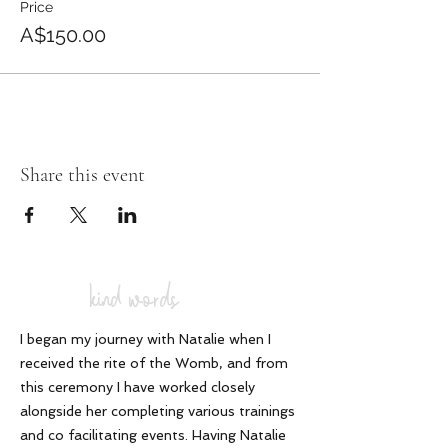
Price
blanket. please note no refunds or
transfers are offered. I value your
A$150.00
commitment to self and to our other
participants.
Share this event
kind words
I began my journey with Natalie when I
received the rite of the Womb, and from
this ceremony I have worked closely
alongside her completing various trainings
and co facilitating events. Having Natalie