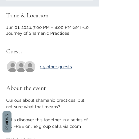
Time & Location
Jun 01, 2026, 7:00 PM – 8:00 PM GMT+10
Journey of Shamanic Practices
Guests
+ 5 other guests
About the event
Curious about shamanic practices, but 
not sure what that means?
REVIEWS
Let's discover this together in a series of 
4 x FREE online group calls via zoom 