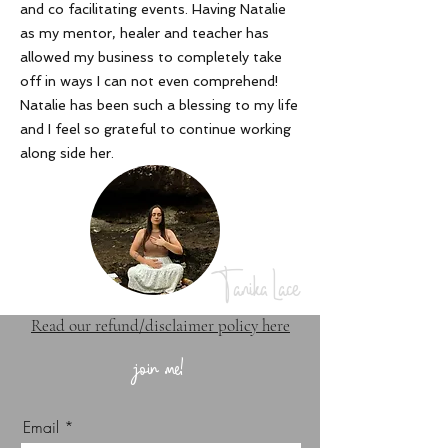
and co facilitating events. Having Natalie
as my mentor, healer and teacher has
allowed my business to completely take
off in ways I can not even comprehend!
Natalie has been such a blessing to my life
and I feel so grateful to continue working
along side her
.
Tanika Lace
Read our refund/disclaimer policy here
join me!
Email