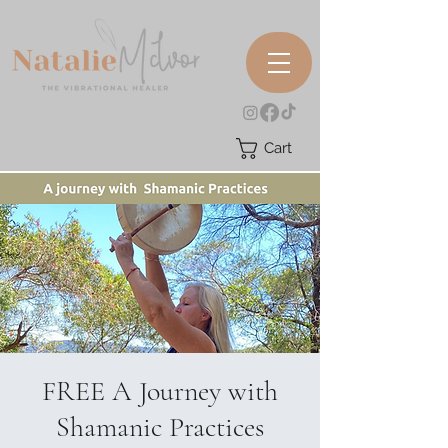
Cart
FREE A Journey with
Shamanic Practices