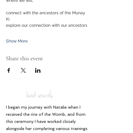
where we will; 
connect with the ancestors of the Munay 
Ki
explore our connection with our ancestors
Show More
Share this event
kind words
I began my journey with Natalie when I
received the rite of the Womb, and from
this ceremony I have worked closely
alongside her completing various trainings