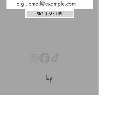
SIGN ME UP!
top
Afterpay