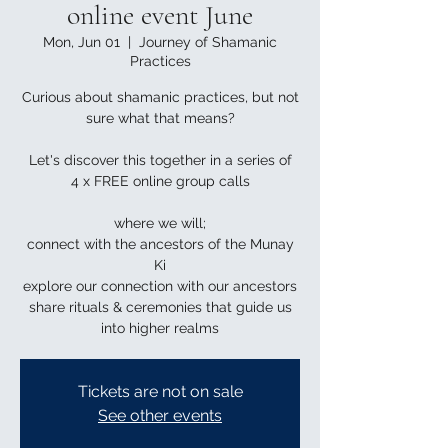
online event June
Mon, Jun 01
  |  
Journey of Shamanic
Practices
Curious about shamanic practices, but not
sure what that means?
Let's discover this together in a series of
4 x FREE online group calls
where we will;
connect with the ancestors of the Munay
Ki
explore our connection with our ancestors
share rituals & ceremonies that guide us
into higher realms
Tickets are not on sale
See other events