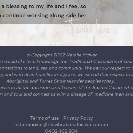
a blessing to my life and I feel so
o continue working along side her
.
Tanika Lace
© Copyright 2022 Natalie McIvor
m would like to acknowledge the Traditional Custodians of cou
connections to land, sea and community. We pay our respect to th
 and with deep humility and grace, we extend that respect to al
Aboriginal and Torres Strait Islander peoples today."
ects to all the ancestors and keepers of the Sacred Cacao, who
rt and soul and connect us with a lineage of medicine men a
Terms of use.
Privacy Policy
nataliemcivor@thevibrationalhealer.com.au
0402 462 804