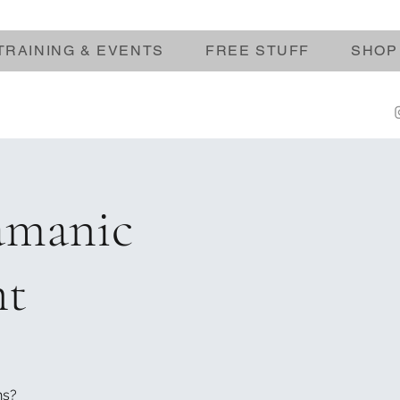
TRAINING & EVENTS
FREE STUFF
SHOP
amanic
nt
ns?