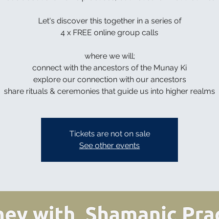
Let's discover this together in a series of
4 x FREE online group calls
where we will;
connect with the ancestors of the Munay Ki
explore our connection with our ancestors
share rituals & ceremonies that guide us into higher realms
Tickets are not on sale
See other events