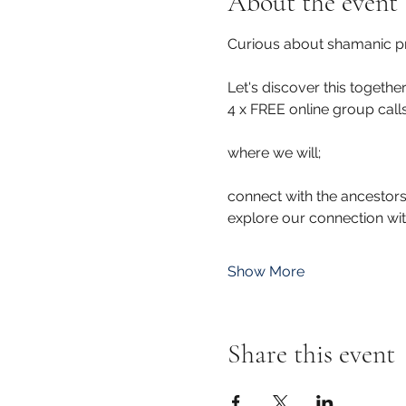
About the event
Curious about shamanic pr
Let's discover this together 
4 x FREE online group call
where we will; 
connect with the ancestors
explore our connection wi
Show More
Share this event