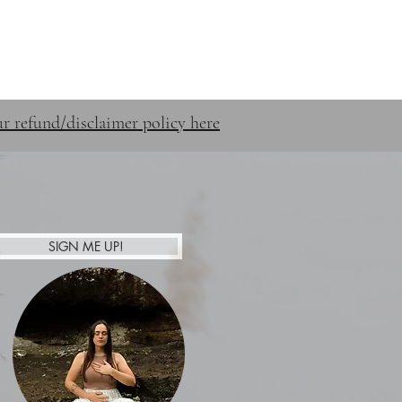
STUFF
SHOP
CONTACT
r refund/disclaimer policy here
SIGN ME UP!
Afterpay