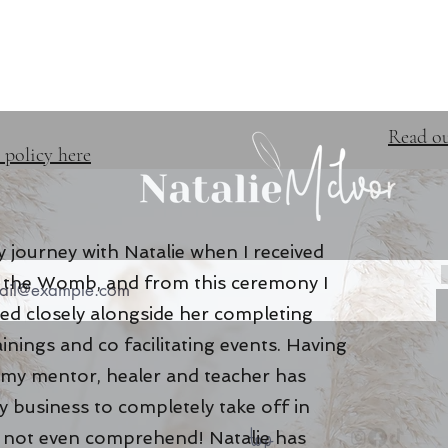
TRAINING & EVENTS
FREE 
Read ou
 policy here
 journey with Natalie when I received
of the Womb, and from this ceremony I
ed closely alongside her completing
ainings and co facilitating events. Having
 my mentor, healer and teacher has
 business to completely take off in
top
n not even comprehend! Natalie has