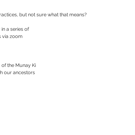
actices, but not sure what that means?
in a series of 
s via zoom 
 of the Munay Ki
th our ancestors