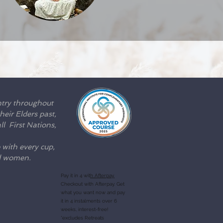
ntry throughout
eir Elders past,
l First Nations,
 with every cup,
nd women.
Pay it in 4 wit
h Afterpay.
Checkout with Afterpay. Get
what you want now and pay
it in 4 instalments over 6
weeks, interest-free!
*excludes Retreats