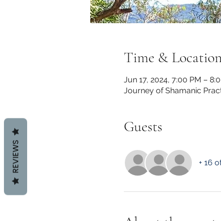
Time & Locatio
Jun 17, 2024, 7:00 PM – 8:
Journey of Shamanic Pract
Guests
REVIEWS
+ 16 o