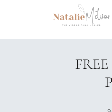
FREE 
P
Cu