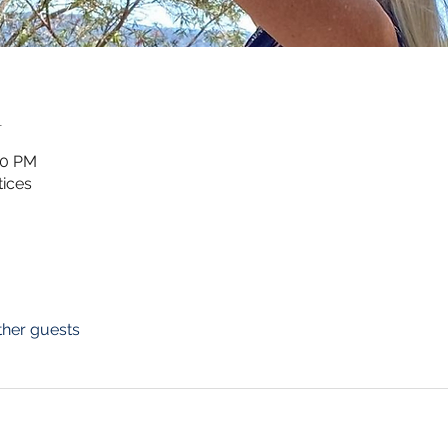
n
00 PM
ices
ther guests