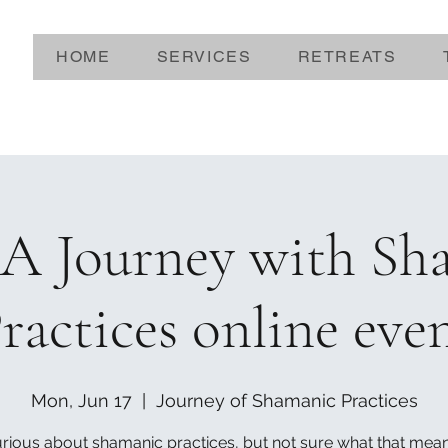
HOME
SERVICES
RETREATS
A Journey with Sh
ractices online eve
Mon, Jun 17
  |  
Journey of Shamanic Practices
rious about shamanic practices, but not sure what that mea