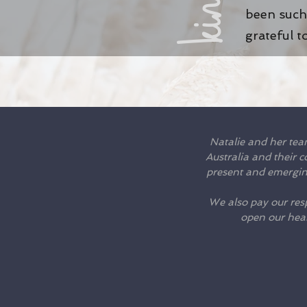
been such 
grateful t
Natalie and her tea
Australia and their 
present and emerging
We also pay our resp
open our hea