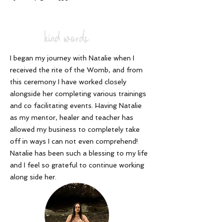
kind words
I began my journey with Natalie when I
received the rite of the Womb, and from
this ceremony I have worked closely
alongside her completing various trainings
and co facilitating events. Having Natalie
as my mentor, healer and teacher has
allowed my business to completely take
off in ways I can not even comprehend!
Natalie has been such a blessing to my life
and I feel so grateful to continue working
along side her
.