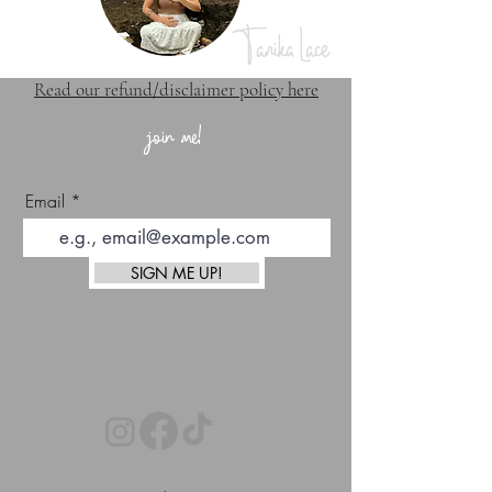
Tanika Lace
Read our refund/disclaimer policy here
join me!
Email
SIGN ME UP!