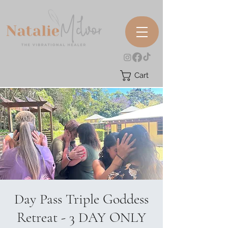
Cart
Day Pass Triple Goddess
Retreat - 3 DAY ONLY