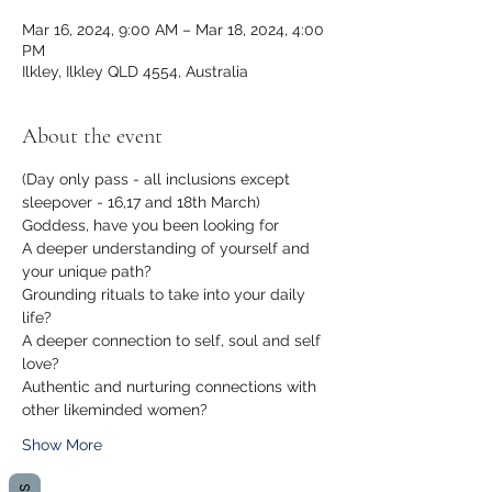
Mar 16, 2024, 9:00 AM – Mar 18, 2024, 4:00
PM
Ilkley, Ilkley QLD 4554, Australia
About the event
(Day only pass - all inclusions except 
sleepover - 16,17 and 18th March) 
Goddess, have you been looking for 
A deeper understanding of yourself and 
your unique path?
Grounding rituals to take into your daily 
life?
A deeper connection to self, soul and self 
love? 
Authentic and nurturing connections with 
other likeminded women?
Show More