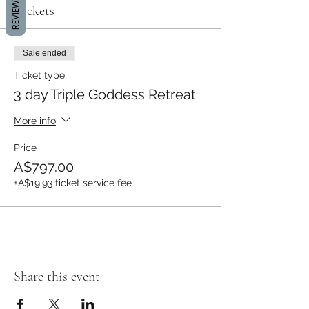
REVIEWS
Tickets
Sale ended
Ticket type
3 day Triple Goddess Retreat
More info
Price
A$797.00
+A$19.93 ticket service fee
Share this event