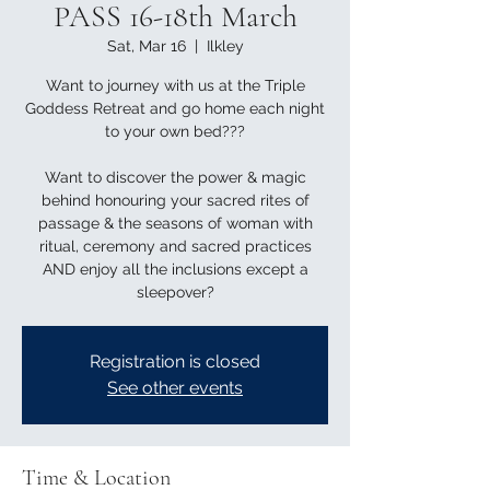
PASS 16-18th March
Sat, Mar 16
  |  
Ilkley
Want to journey with us at the Triple
Goddess Retreat and go home each night
to your own bed???
Want to discover the power & magic
behind honouring your sacred rites of
passage & the seasons of woman with
ritual, ceremony and sacred practices
AND enjoy all the inclusions except a
sleepover?
Registration is closed
See other events
Time & Location