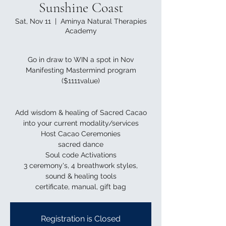
Sunshine Coast
Sat, Nov 11
  |  
Aminya Natural Therapies
Academy
Go in draw to WIN a spot in Nov
Manifesting Mastermind program
($1111value)
Add wisdom & healing of Sacred Cacao
into your current modality/services
Host Cacao Ceremonies
sacred dance
Soul code Activations
3 ceremony's, 4 breathwork styles,
sound & healing tools
Registration is Closed