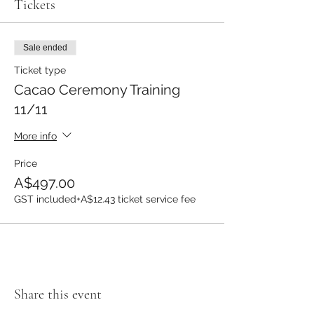
Tickets
Sale ended
Ticket type
Cacao Ceremony Training
11/11
More info
Price
A$497.00
GST included
+A$12.43 ticket service fee
Share this event