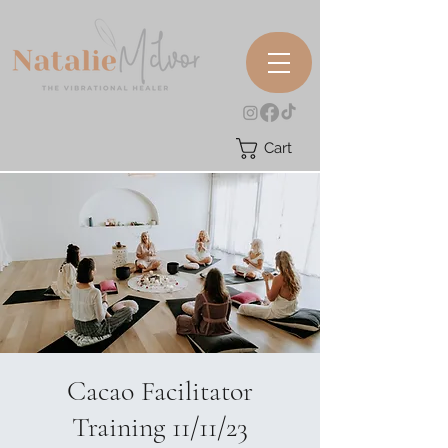
Cart
Cacao Facilitator
Training 11/11/23