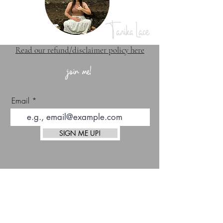
Tanika Lace
Read our refund/disclaimer policy here
join me!
Email
SIGN ME UP!