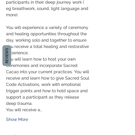
participants in their deep journey work ( 
eg breathwork, sound, light language and 
more).
You will experience a variety of ceremony 
and healing opportunities throughout the 
day, working solo and together to ensure 
you receive a total healing and restorative 
REVIEWS
experience. 
You will learn how to host your own 
Ceremonies and incorporate Sacred 
Cacao into your current practices. You will 
receive and learn how to give Sacred Soul 
Code Activations, work with emotional 
trigger points and how to hold space and 
support a participant as they release 
deep trauma. 
You will receive a…
Show More