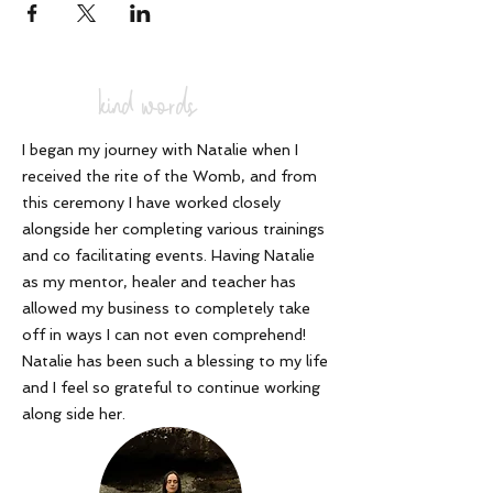
kind words
I began my journey with Natalie when I
received the rite of the Womb, and from
this ceremony I have worked closely
alongside her completing various trainings
and co facilitating events. Having Natalie
as my mentor, healer and teacher has
allowed my business to completely take
off in ways I can not even comprehend!
Natalie has been such a blessing to my life
and I feel so grateful to continue working
along side her
.