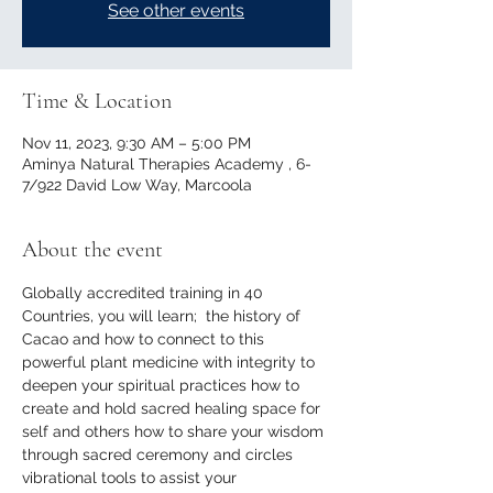
See other events
Time & Location
Nov 11, 2023, 9:30 AM – 5:00 PM
Aminya Natural Therapies Academy , 6-
7/922 David Low Way, Marcoola
About the event
Globally accredited training in 40 
Countries, you will learn;  the history of 
Cacao and how to connect to this 
powerful plant medicine with integrity to 
deepen your spiritual practices how to 
create and hold sacred healing space for 
self and others how to share your wisdom 
through sacred ceremony and circles 
vibrational tools to assist your 