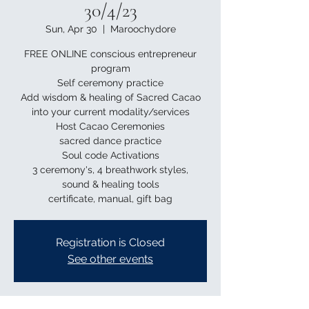
30/4/23
Sun, Apr 30
  |  
Maroochydore
FREE ONLINE conscious entrepreneur
program
Self ceremony practice
Add wisdom & healing of Sacred Cacao
into your current modality/services
Host Cacao Ceremonies
sacred dance practice
Soul code Activations
3 ceremony's, 4 breathwork styles,
sound & healing tools
Registration is Closed
See other events