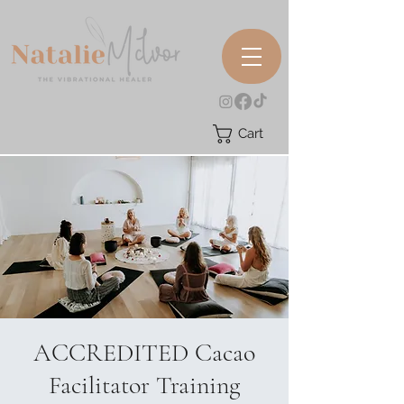
Cart
ACCREDITED Cacao
Facilitator Training