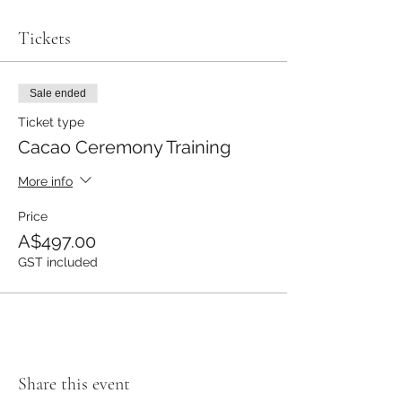
Tickets
Sale ended
Ticket type
Cacao Ceremony Training
More info
Price
A$497.00
GST included
Share this event