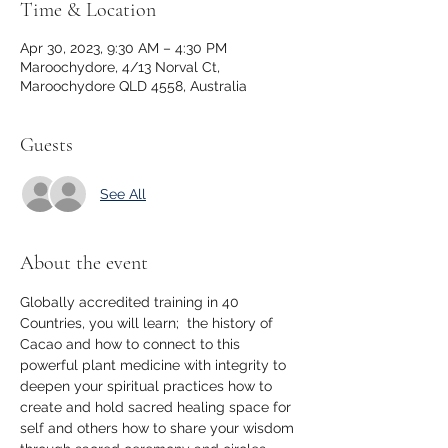
Time & Location
Apr 30, 2023, 9:30 AM – 4:30 PM
Maroochydore, 4/13 Norval Ct,
Maroochydore QLD 4558, Australia
Guests
See All
About the event
Globally accredited training in 40 
Countries, you will learn;  the history of 
Cacao and how to connect to this 
powerful plant medicine with integrity to 
deepen your spiritual practices how to 
create and hold sacred healing space for 
self and others how to share your wisdom 