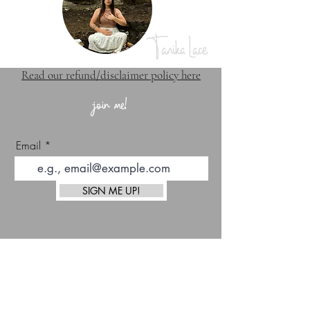
Tanika Lace
Read our refund/disclaimer policy here
join me!
Email
SIGN ME UP!