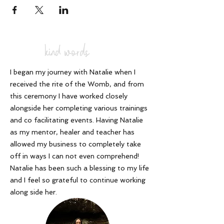
kind words
I began my journey with Natalie when I
received the rite of the Womb, and from
this ceremony I have worked closely
alongside her completing various trainings
and co facilitating events. Having Natalie
as my mentor, healer and teacher has
allowed my business to completely take
off in ways I can not even comprehend!
Natalie has been such a blessing to my life
and I feel so grateful to continue working
along side her
.