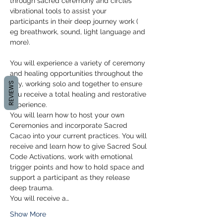
through sacred ceremony and circles 
vibrational tools to assist your 
participants in their deep journey work ( 
eg breathwork, sound, light language and 
more).
You will experience a variety of ceremony 
and healing opportunities throughout the 
day, working solo and together to ensure 
REVIEWS
you receive a total healing and restorative 
experience. 
You will learn how to host your own 
Ceremonies and incorporate Sacred 
Cacao into your current practices. You will 
receive and learn how to give Sacred Soul 
Code Activations, work with emotional 
trigger points and how to hold space and 
support a participant as they release 
deep trauma. 
You will receive a…
Show More