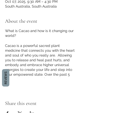
Oct 07, 2025, 9:30 AM – 4:30 PM
South Australia, South Australia
About the event
What is Cacao and how is it changing our
world?
Cacao is a powerful sacred plant
medicine that connects you with the heart
and soul of who you really are. Allowing
you to release and heal past hurts, and
embody and embrace higher universal
energies to create your life and step into
REVIEWS
your empowered state. Over the past 5
years I have witnessed first hand how
powerful Cacao ceremony is for creating
the change and healing we seek and
rippling that conscious change into our
world.
Share this event
In the past 5 years I have facilitated 100's