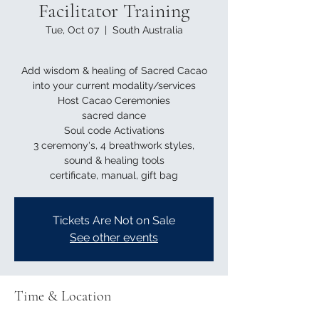
Facilitator Training
Tue, Oct 07
  |  
South Australia
Add wisdom & healing of Sacred Cacao
into your current modality/services
Host Cacao Ceremonies
sacred dance
Soul code Activations
3 ceremony's, 4 breathwork styles,
sound & healing tools
Tickets Are Not on Sale
See other events
Time & Location