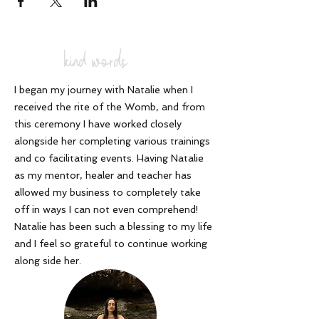
of Cacao Ceremonies, with 1000's of
conscious souls and trained 200
accredited cacao facilitators. From
scratch - without a manual or guidebook, I
kind words
simply followed the voice of the spirit of
cacao who called to me and said " you
need to share cacao and ceremony with
I began my journey with Natalie when I
the world". I had no idea what that meant,
received the rite of the Womb, and from
but I kept trusting and can honestly say,
that my life has never felt more on track,
this ceremony I have worked closely
more on purpose and more abundant.
alongside her completing various trainings
Magic happens when you work with the
and co facilitating events. Having Natalie
Universe, co creating your life, asking for
as my mentor, healer and teacher has
and following the whispers of your soul. I
have proven that!
allowed my business to completely take
off in ways I can not even comprehend!
Now I want to share this with you. I invite
Natalie has been such a blessing to my life
you to join me as a powerful leader in your
and I feel so grateful to continue working
spiritual community and discover how you
can integrate this powerful modality into
along side her
.
your own Business or create something
uniquely NEW, with confidence, integrity
and certainty.