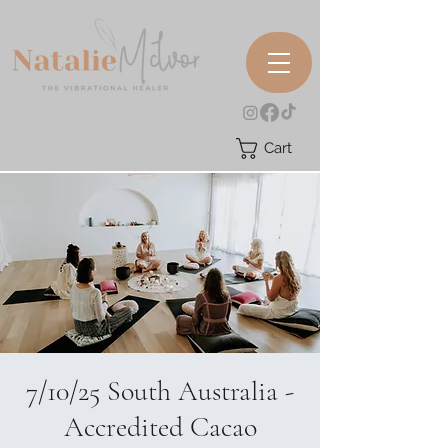
Cart
7/10/25 South Australia -
Accredited Cacao