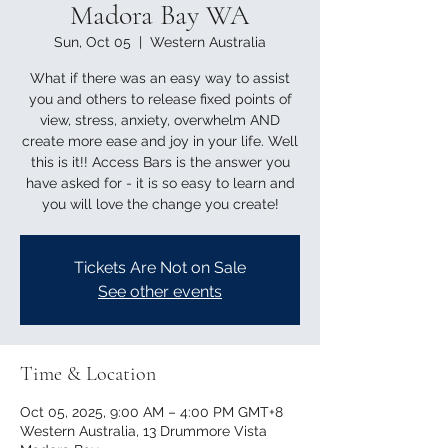
Madora Bay WA
Sun, Oct 05
  |  
Western Australia
What if there was an easy way to assist
you and others to release fixed points of
view, stress, anxiety, overwhelm AND
create more ease and joy in your life. Well
this is it!! Access Bars is the answer you
have asked for - it is so easy to learn and
you will love the change you create!
Tickets Are Not on Sale
See other events
Time & Location
Oct 05, 2025, 9:00 AM – 4:00 PM GMT+8
Western Australia, 13 Drummore Vista