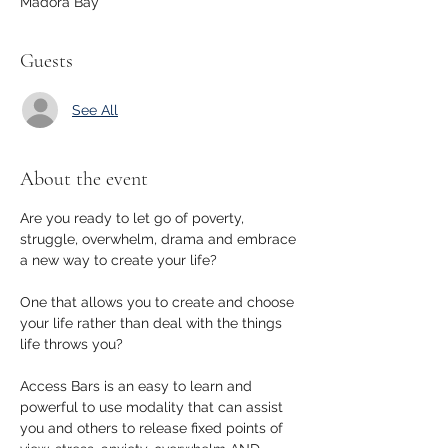
Madora Bay
Guests
See All
About the event
Are you ready to let go of poverty, 
struggle, overwhelm, drama and embrace 
a new way to create your life? 
One that allows you to create and choose 
your life rather than deal with the things 
life throws you? 
Access Bars is an easy to learn and 
powerful to use modality that can assist 
you and others to release fixed points of 