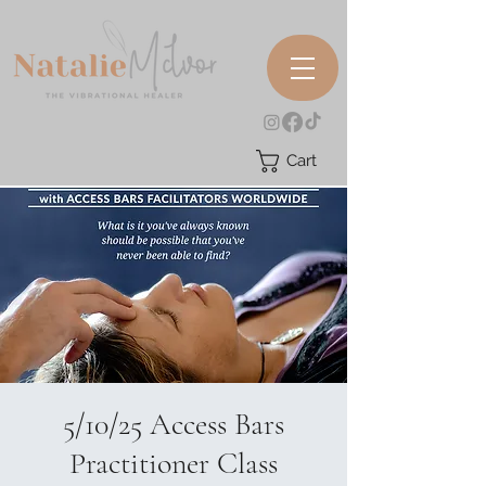
Cart
5/10/25 Access Bars
Practitioner Class