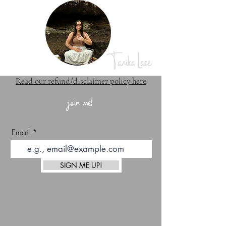
Tanika Lace
Read our refund/disclaimer policy here
join me!
Email
SIGN ME UP!