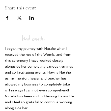
Share this event
kind words
I began my journey with Natalie when I
received the rite of the Womb, and from
this ceremony I have worked closely
alongside her completing various trainings
and co facilitating events. Having Natalie
as my mentor, healer and teacher has
allowed my business to completely take
off in ways I can not even comprehend!
Natalie has been such a blessing to my life
and I feel so grateful to continue working
along side her
.