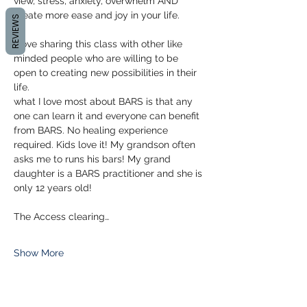
view, stress, anxiety, overwhelm AND 
create more ease and joy in your life.
REVIEWS
I love sharing this class with other like 
minded people who are willing to be 
open to creating new possibilities in their 
life.
what I love most about BARS is that any 
one can learn it and everyone can benefit 
from BARS. No healing experience 
required. Kids love it! My grandson often 
asks me to runs his bars! My grand 
daughter is a BARS practitioner and she is 
only 12 years old!
The Access clearing…
Show More