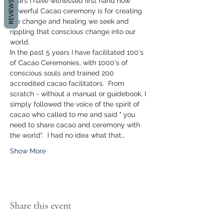
years I have witnessed first hand how 
REVIEWS
powerful Cacao ceremony is for creating 
the change and healing we seek and 
rippling that conscious change into our 
world.
In the past 5 years I have facilitated 100's 
of Cacao Ceremonies, with 1000's of 
conscious souls and trained 200 
accredited cacao facilitators.  From 
scratch - without a manual or guidebook, I 
simply followed the voice of the spirit of 
cacao who called to me and said " you 
need to share cacao and ceremony with 
the world".  I had no idea what that…
Show More
Share this event