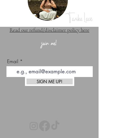
Tanika Lace
Read our refund/disclaimer policy here
join me!
Email
SIGN ME UP!