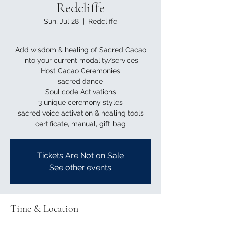
Redcliffe
Sun, Jul 28
  |  
Redcliffe
Add wisdom & healing of Sacred Cacao
into your current modality/services
Host Cacao Ceremonies
sacred dance
Soul code Activations
3 unique ceremony styles
sacred voice activation & healing tools
Tickets Are Not on Sale
See other events
Time & Location