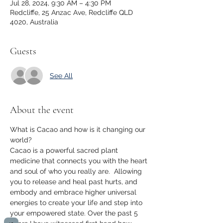
Jul 28, 2024, 9:30 AM – 4:30 PM
Redcliffe, 25 Anzac Ave, Redcliffe QLD
4020, Australia
Guests
See All
About the event
What is Cacao and how is it changing our 
world?
Cacao is a powerful sacred plant 
medicine that connects you with the heart 
and soul of who you really are.  Allowing 
you to release and heal past hurts, and 
embody and embrace higher universal 
energies to create your life and step into 
your empowered state. Over the past 5 