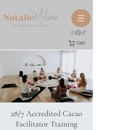
Cart
28/7 Accredited Cacao
Facilitator Training