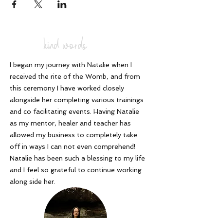
kind words
I began my journey with Natalie when I
received the rite of the Womb, and from
this ceremony I have worked closely
alongside her completing various trainings
and co facilitating events. Having Natalie
as my mentor, healer and teacher has
allowed my business to completely take
off in ways I can not even comprehend!
Natalie has been such a blessing to my life
and I feel so grateful to continue working
along side her
.