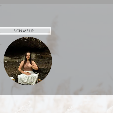
floor, room is half way
re event may be possible
SIGN ME UP!
Afterpay