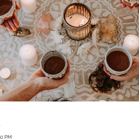
n
30 PM