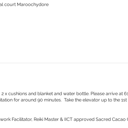
al court Maroochydore
2 x cushions and blanket and water bottle. Please arrive at
tation for around 90 minutes. Take the elevator up to the 1st 
thwork Facilitator, Reiki Master & IICT approved Sacred Cacao