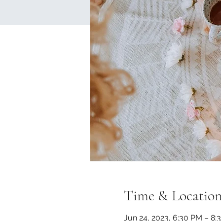
Time & Locatio
Jun 24, 2023, 6:30 PM – 8: