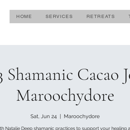
HOME
SERVICES
RETREATS
3 Shamanic Cacao 
Maroochydore
Sat, Jun 24
  |  
Maroochydore
th Natalie Deep shamanic practices to support your healing 