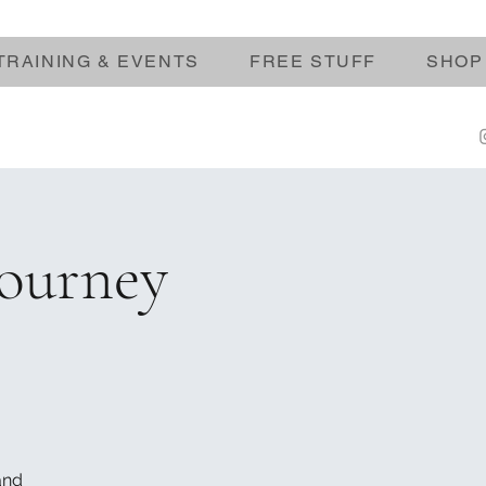
TRAINING & EVENTS
FREE STUFF
SHOP
Journey
and