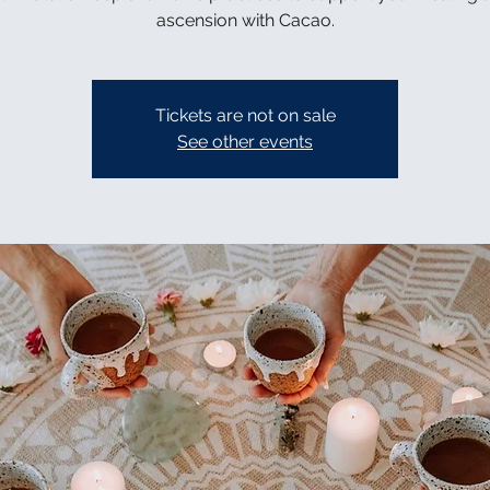
ascension with Cacao.
Tickets are not on sale
See other events