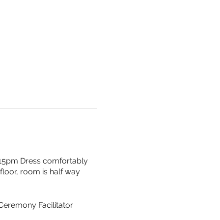
 615pm Dress comfortably
floor, room is half way
 Ceremony Facilitator