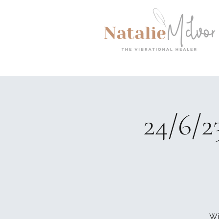
24/6/2
Wi