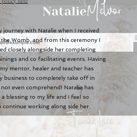
 policy here
tation for around 90 minutes. Take the elevator up to the 1st 
Please note there are no refunds available, transfers to futu
 journey with Natalie when I received
of the Womb, and from this ceremony I
ed closely alongside her completing
ainings and co facilitating events. Having
 my mentor, healer and teacher has
 business to completely take off in
top
n not even comprehend! Natalie has
a blessing to my life and I feel so
o continue working along side her
.
Tanika Lace