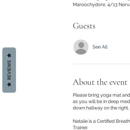
Maroochydore, 4/13 Norv
Guests
See All
REVIEWS
About the event
Please bring yoga mat and 
as you will be in deep medi
down hallway on the right.
Natalie is a Certified Brea
Trainer.