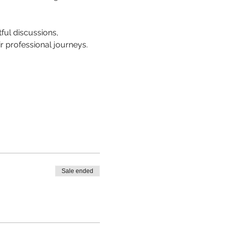
ful discussions, 
r professional journeys.
Sale ended