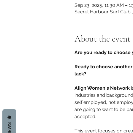
Sep 23, 2025, 11:30 AM – 1
Secret Harbour Surf Club 
About the event
Are you ready to choose 
Ready to choose another 
lack? 
Align Women's Network
 
industries and background
self employed, not employe
are going to want to be pa
accepted. 
REVIEWS
This event focuses on cre