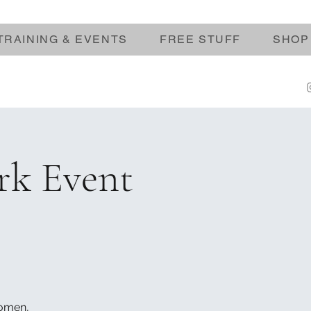
TRAINING & EVENTS
FREE STUFF
SHOP
rk Event
women,