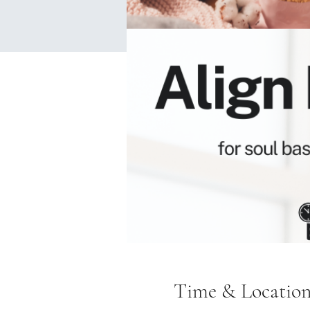
Time & Locatio