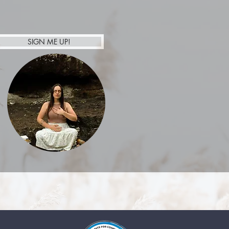
SIGN ME UP!
Afterpay