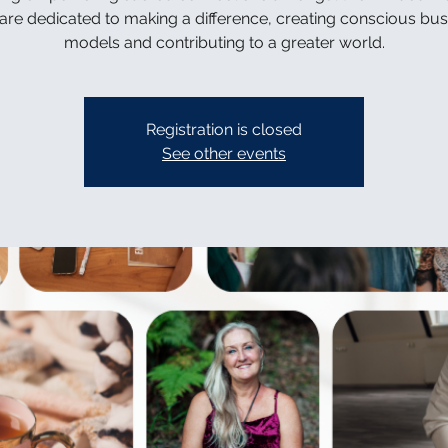
are dedicated to making a difference, creating conscious bus
models and contributing to a greater world.
Registration is closed
See other events