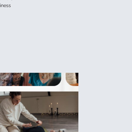
iness