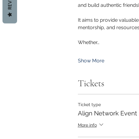
and build authentic friends
It aims to provide valuable
mentorship, and resources t
Whether…
Show More
Tickets
Ticket type
Align Network Event
More info