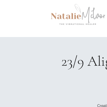
23/9 Al
Creat