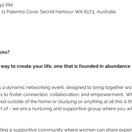
:30 PM
, 11 Palermo Cove, Secret Harbour WA 6173, Australia
you? 
way to create your life, one that is founded in abundance
is a dynamic networking event, designed to bring together w
s to foster connection, collaboration, and empowerment.  W
d outside of the home or studying or anything at all this is
rt of - we are a nurturing and supportive group where you will
ating a supportive community where women can share experi