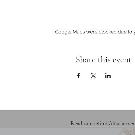
Google Maps were blocked due to yo
Share this event
SERVICES
RETREATS
Read our refund/disclaimer