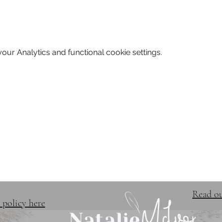
ur Analytics and functional cookie settings.
TRAINING & EVENTS
FREE 
Read ou
 policy here