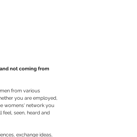
 and not coming from 
omen from various 
hether you are employed, 
 the womens' network you 
 feel, seen, heard and 
ences, exchange ideas, 