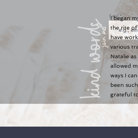
Email
I began my
kind words
the rite 
join me!
have work
various tr
Natalie as
allowed my
ways I ca
been such 
grateful t