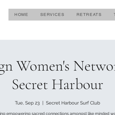
HOME
SERVICES
RETREATS
ign Women's Netwo
Secret Harbour
Tue, Sep 23
  |  
Secret Harbour Surf Club
ing empowering sacred connections amongst like minded 