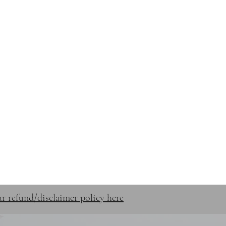
STUFF
SHOP
CONTACT
r refund/disclaimer policy here