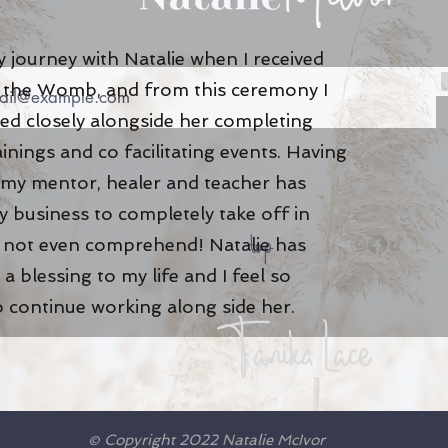
 journey with Natalie when I received
of the Womb, and from this ceremony I
ed closely alongside her completing
ainings and co facilitating events. Having
 my mentor, healer and teacher has
 business to completely take off in
top
n not even comprehend! Natalie has
a blessing to my life and I feel so
o continue working along side her
.
Tanika Lace
© Copyright 2022 Natalie McIvor