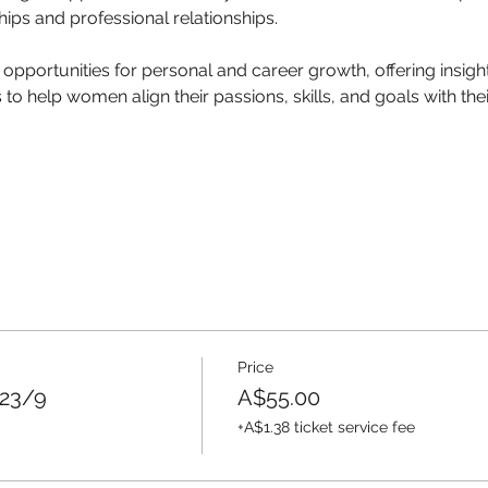
hips and professional relationships. 
 opportunities for personal and career growth, offering insight
o help women align their passions, skills, and goals with thei
Price
 23/9
A$55.00
+A$1.38 ticket service fee