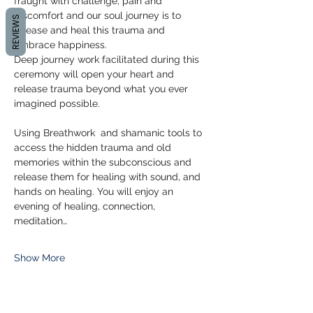
fraught with challenge, pain and 
discomfort and our soul journey is to 
REVIEWS
release and heal this trauma and 
embrace happiness.
Deep journey work facilitated during this 
ceremony will open your heart and 
release trauma beyond what you ever 
imagined possible.
Using Breathwork  and shamanic tools to 
access the hidden trauma and old 
memories within the subconscious and 
release them for healing with sound, and 
hands on healing. You will enjoy an 
evening of healing, connection, 
meditation…
Show More