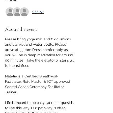
See All
About the event
Please bring yoga mat and 2 x cushions 
and blanket and water bottle. Please 
arrive at 550pm Dress comfortably as 
you will be in deep meditation for around 
90 minutes.  Take the elevator or stairs up 
to the 1st floor, 
Natalie is a Certified Breathwork 
Facilitator, Reiki Master & IICT approved 
Sacred Cacao Ceremony Facilitator 
Trainer.
Life is meant to be easy- and our quest is 
to live this way. Our pathway is often 