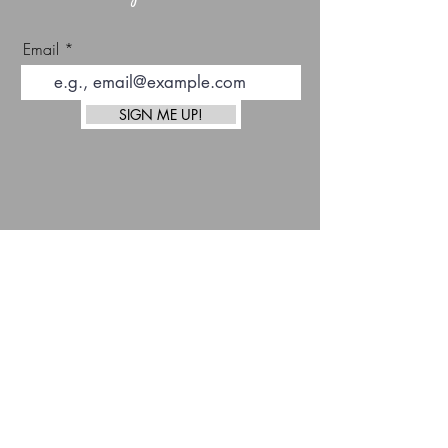
Email
SIGN ME UP!
top
Afterpay