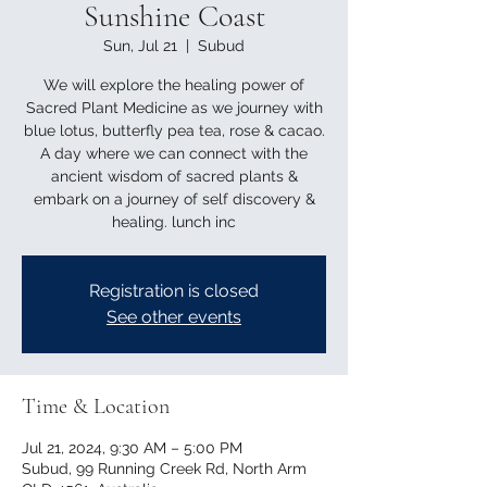
Sunshine Coast
Sun, Jul 21
  |  
Subud
We will explore the healing power of
Sacred Plant Medicine as we journey with
blue lotus, butterfly pea tea, rose & cacao.
A day where we can connect with the
ancient wisdom of sacred plants &
embark on a journey of self discovery &
healing. lunch inc
Registration is closed
See other events
Time & Location
Jul 21, 2024, 9:30 AM – 5:00 PM
Subud, 99 Running Creek Rd, North Arm