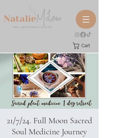
Cart
21/7/24. Full Moon Sacred
Soul Medicine Journey