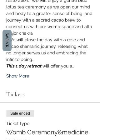
restoration.  We will enjoy a gentle blue 
lotus tea ceremony as we open our mind 
and body to a greater sense of being, and 
journey with a sacred cacao brew to 
connect us with our womb space and alta 
major chakra
REVIEWS
. We will close the day with a rose and 
cacao shamanic journey, releasing what 
no longer serves us and embracing the 
infinite being. 
This 1 day retreat 
will offer you a…
Show More
Tickets
Sale ended
Ticket type
Womb Ceremony&medicine