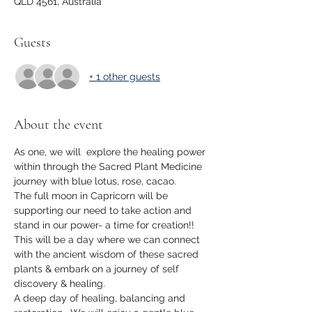
QLD 4561, Australia
Guests
+ 1 other guests
About the event
As one, we will  explore the healing power 
within through the Sacred Plant Medicine 
journey with blue lotus, rose, cacao.
The full moon in Capricorn will be 
supporting our need to take action and 
stand in our power- a time for creation!!
This will be a day where we can connect 
with the ancient wisdom of these sacred 
plants & embark on a journey of self 
discovery & healing.  
A deep day of healing, balancing and 