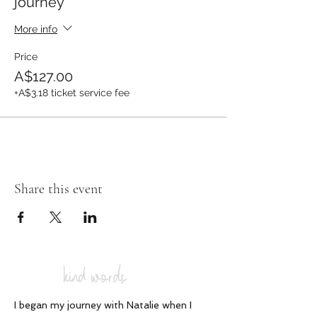
journey
More info
Price
A$127.00
+A$3.18 ticket service fee
Share this event
kind words
I began my journey with Natalie when I