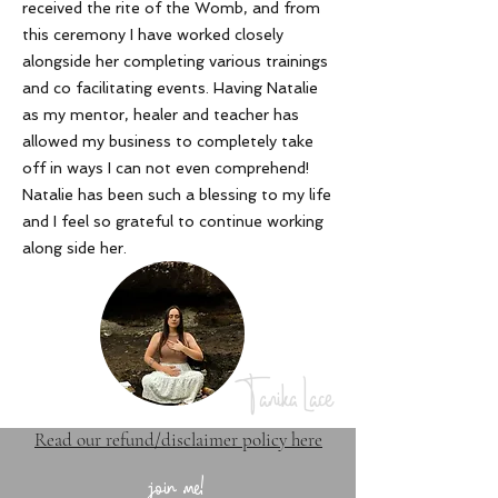
received the rite of the Womb, and from
this ceremony I have worked closely
alongside her completing various trainings
and co facilitating events. Having Natalie
as my mentor, healer and teacher has
allowed my business to completely take
off in ways I can not even comprehend!
Natalie has been such a blessing to my life
and I feel so grateful to continue working
along side her
.
Tanika Lace
Read our refund/disclaimer policy here
join me!