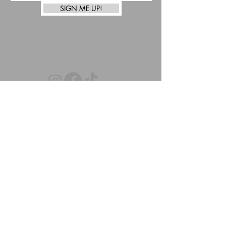
SIGN ME UP!
top
Afterpay