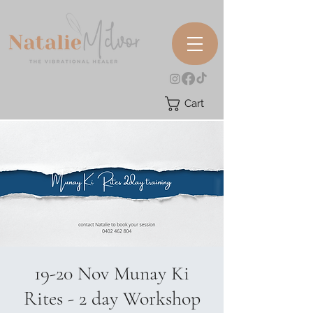
Cart
19-20 Nov Munay Ki
Rites - 2 day Workshop