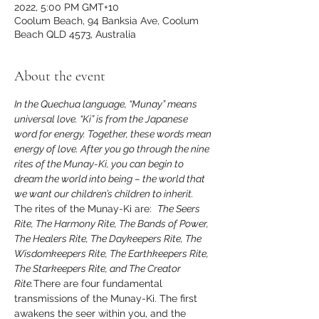
2022, 5:00 PM GMT+10
Coolum Beach, 94 Banksia Ave, Coolum
Beach QLD 4573, Australia
About the event
In the Quechua language, “Munay” means 
universal love. “Ki” is from the Japanese 
word for energy. Together, these words mean 
energy of love. After you go through the nine 
rites of the Munay-Ki, you can begin to 
dream the world into being – the world that 
The rites of the Munay-Ki are:  
The Seers 
Rite, The Harmony Rite, The Bands of Power, 
The Healers Rite, The Daykeepers Rite, The 
Wisdomkeepers Rite, The Earthkeepers Rite, 
The Starkeepers Rite, and The Creator 
Rite.
There are four fundamental 
transmissions of the Munay-Ki. The first 
awakens the seer within you, and the 