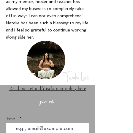
as my mentor, healer and teacher has
allowed my business to completely take
off in ways I can not even comprehend!
Natalie has been such a blessing to my life
and I feel so grateful to continue working
along side her
.
Tanika Lace
Read our refund/disclaimer policy here
join me!
Email