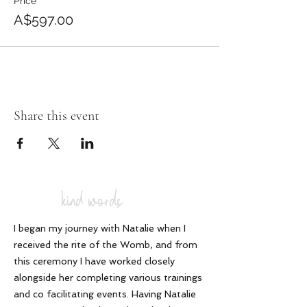
Price
A$597.00
Share this event
kind words
I began my journey with Natalie when I
received the rite of the Womb, and from
this ceremony I have worked closely
alongside her completing various trainings
and co facilitating events. Having Natalie