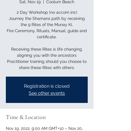
Sat, Nov 19
  |  
Coolum Beach
2 Day Workshop (no accom inc)
Journey the Shamans path by receiving
the 9 Rites of the Munay Ki,
Fire Ceremony, Rituals, Manual, guide and
certificate.
Receiving these Rites is life changing,
aligning you with the ancestors
Practitioner training should you choose to
Registration is closed
See other events
Time & Location
Nov 19, 2022, 9:00 AM GMT+10 – Nov 20,