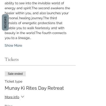
ability to see into the invisible world of 
energy and spirit.The second awakens the 
healer within you, and also launches your 
personal healing journey.The third 
REVIEWS
consists of energetic protections that 
enable you to walk fearlessly and with 
beauty in the world.The fourth connects 
you to a lineage…
Show More
Tickets
Sale ended
Ticket type
Munay Ki Rites Day Retreat
More info