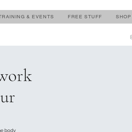
TRAINING & EVENTS
FREE STUFF
SHOP
hwork
our
the body