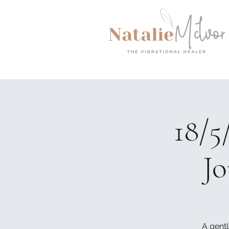
18/5
Jo
A gentl