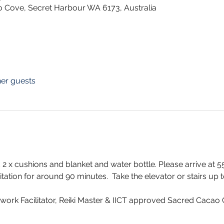
o Cove, Secret Harbour WA 6173, Australia
her guests
2 x cushions and blanket and water bottle. Please arrive at
ation for around 90 minutes.  Take the elevator or stairs up to 
thwork Facilitator, Reiki Master & IICT approved Sacred Cacao