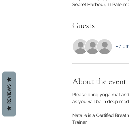
Secret Harbour, 11 Palerm
Guests
+ 2 ot
About the event
REVIEWS
Please bring yoga mat and 
as you will be in deep medit
Natalie is a Certified Brea
Trainer.