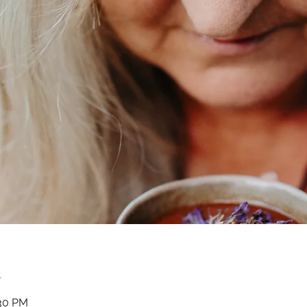
n
:30 PM