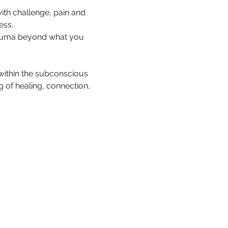
with challenge, pain and 
ess.
trauma beyond what you 
ithin the subconscious 
 of healing, connection, 