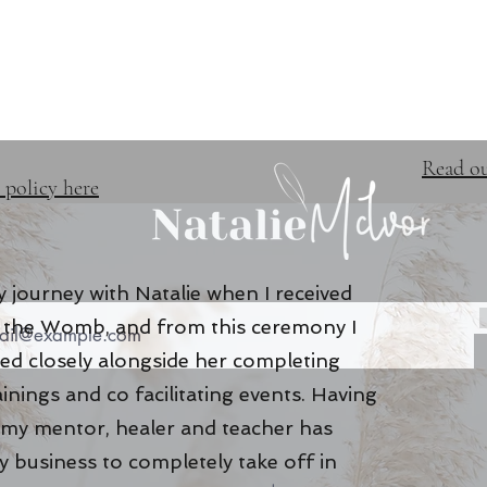
TRAINING & EVENTS
FREE 
Read ou
 policy here
 journey with Natalie when I received
of the Womb, and from this ceremony I
ed closely alongside her completing
ainings and co facilitating events. Having
 my mentor, healer and teacher has
 business to completely take off in