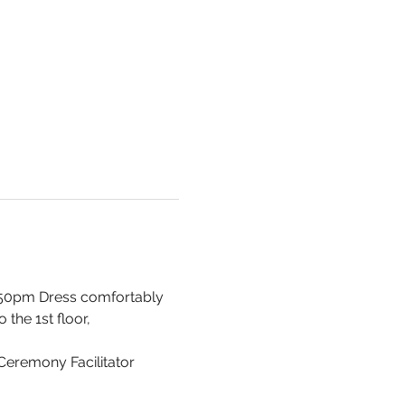
 550pm Dress comfortably 
the 1st floor, 
 Ceremony Facilitator 