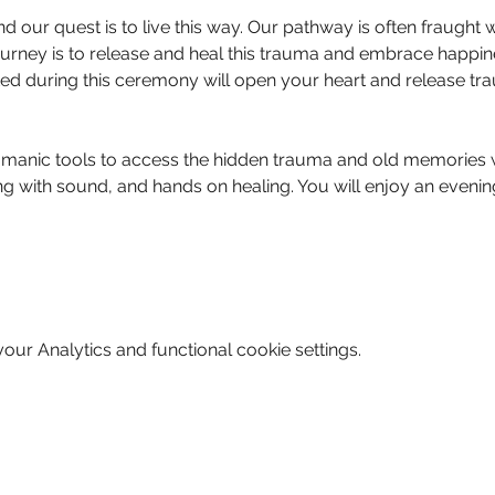
nd our quest is to live this way. Our pathway is often fraught 
urney is to release and heal this trauma and embrace happin
ated during this ceremony will open your heart and release 
manic tools to access the hidden trauma and old memories w
g with sound, and hands on healing. You will enjoy an evening
ur Analytics and functional cookie settings.