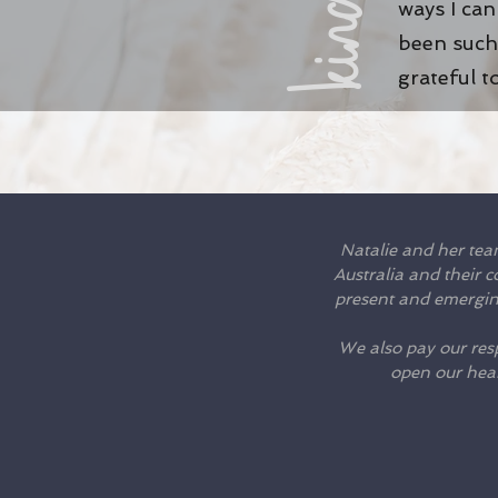
ways I ca
been such 
grateful t
Natalie and her tea
Australia and their 
present and emerging
We also pay our resp
open our hea