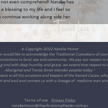
top
n not even comprehend! Natalie has
a blessing to my life and I feel so
o continue working along side her
.
Tanika Lace
© Copyright 2022 Natalie McIvor
m would like to acknowledge the Traditional Custodians of cou
connections to land, sea and community. We pay our respect to th
 and with deep humility and grace, we extend that respect to al
Aboriginal and Torres Strait Islander peoples today."
ects to all the ancestors and keepers of the Sacred Cacao, who
rt and soul and connect us with a lineage of medicine men a
Terms of use.
Privacy Policy
nataliemcivor@thevibrationalhealer.com.au