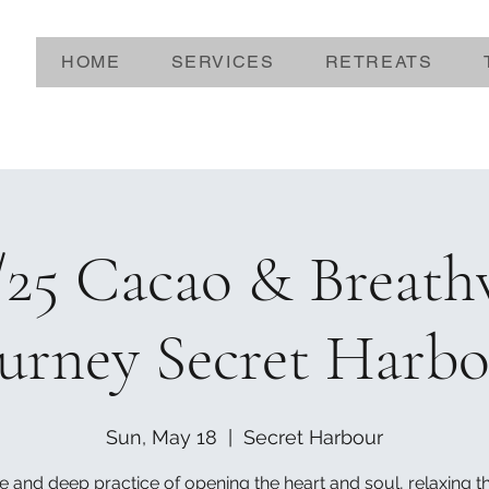
HOME
SERVICES
RETREATS
/25 Cacao & Breat
urney Secret Harb
Sun, May 18
  |  
Secret Harbour
e and deep practice of opening the heart and soul, relaxing 