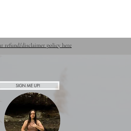
STUFF
SHOP
CONTACT
r refund/disclaimer policy here
SIGN ME UP!
Afterpay