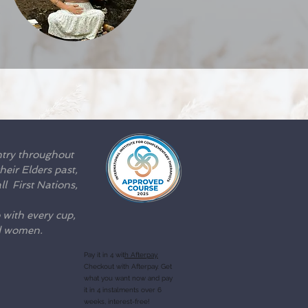
ntry throughout
eir Elders past,
l First Nations,
 with every cup,
nd women.
Pay it in 4 wit
h Afterpay.
Checkout with Afterpay. Get
what you want now and pay
it in 4 instalments over 6
weeks, interest-free!