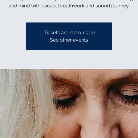
and mind with cacao, breathwork and sound journey.
Tickets are not on sale
See other events