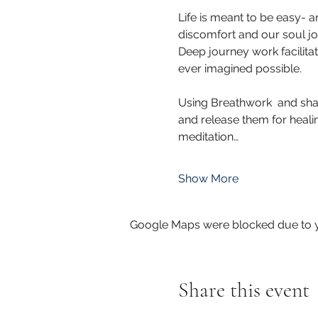
Life is meant to be easy- a
discomfort and our soul jo
Deep journey work facilit
ever imagined possible.
Using Breathwork  and sha
and release them for healin
meditation…
Show More
Google Maps were blocked due to yo
Share this event