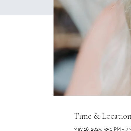
Time & Locatio
May 18, 2025, 5:50 PM – 7