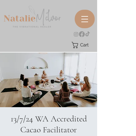
Cart
13/7/24 WA Accredited
Cacao Facilitator