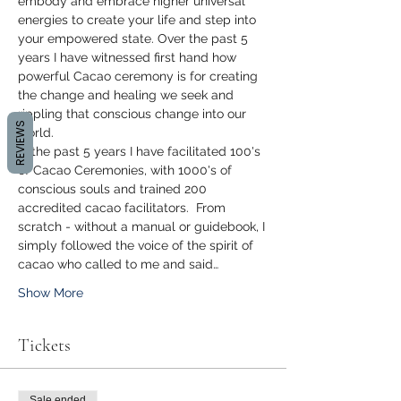
embody and embrace higher universal 
energies to create your life and step into 
your empowered state. Over the past 5 
years I have witnessed first hand how 
powerful Cacao ceremony is for creating 
the change and healing we seek and 
rippling that conscious change into our 
REVIEWS
world.
In the past 5 years I have facilitated 100's 
of Cacao Ceremonies, with 1000's of 
conscious souls and trained 200 
accredited cacao facilitators.  From 
scratch - without a manual or guidebook, I 
simply followed the voice of the spirit of 
cacao who called to me and said…
Show More
Tickets
Sale ended