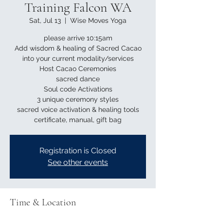
Training Falcon WA
Sat, Jul 13
  |  
Wise Moves Yoga
please arrive 10:15am
Add wisdom & healing of Sacred Cacao
into your current modality/services
Host Cacao Ceremonies
sacred dance
Soul code Activations
3 unique ceremony styles
sacred voice activation & healing tools
Registration is Closed
See other events
Time & Location