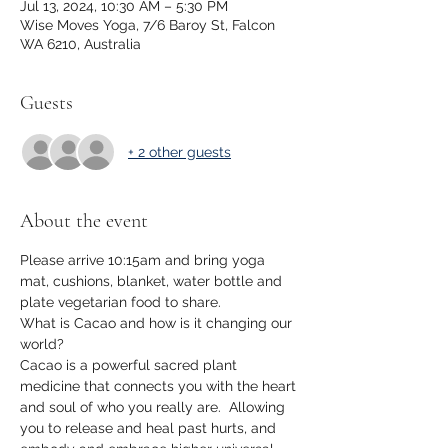
Jul 13, 2024, 10:30 AM – 5:30 PM
Wise Moves Yoga, 7/6 Baroy St, Falcon
WA 6210, Australia
Guests
+ 2 other guests
About the event
Please arrive 10:15am and bring yoga 
mat, cushions, blanket, water bottle and 
plate vegetarian food to share. 
What is Cacao and how is it changing our 
world?
Cacao is a powerful sacred plant 
medicine that connects you with the heart 
and soul of who you really are.  Allowing 
you to release and heal past hurts, and 