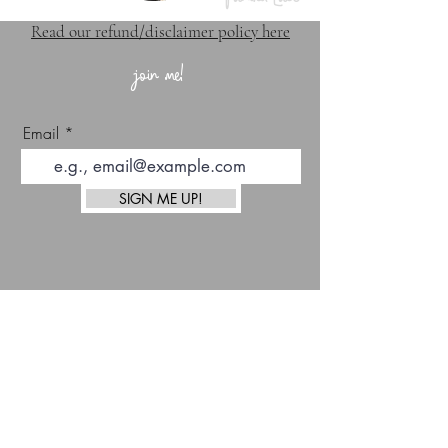
Read our refund/disclaimer policy here
join me!
Email
SIGN ME UP!
top