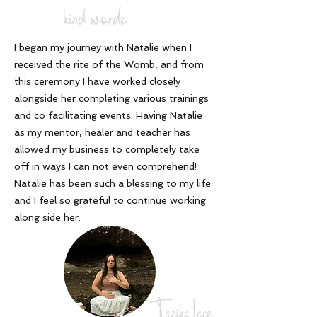
kind words
I began my journey with Natalie when I
received the rite of the Womb, and from
this ceremony I have worked closely
alongside her completing various trainings
and co facilitating events. Having Natalie
as my mentor, healer and teacher has
allowed my business to completely take
off in ways I can not even comprehend!
Natalie has been such a blessing to my life
and I feel so grateful to continue working
along side her
.
Tanika Lace