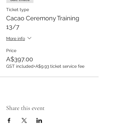
Ticket type
Cacao Ceremony Training
13/7
More info
Price
A$397.00
GST included
+A$9.93 ticket service fee
Share this event