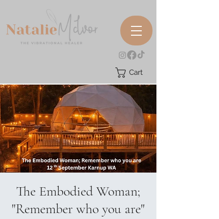
Cart
The Embodied Woman;
"Remember who you are"