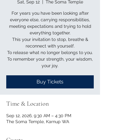
Sat, Sep 12
  |  
The Soma Temple
For years you have been looking after
everyone else, carrying responsibilities,
meeting expectations and trying to hold
everything together.
This your invitation to stop, breathe &
reconnect with yourself.
To release what no longer belongs to you.
To remember your strength, your wisdom,
your joy.
Buy Tickets
Time & Location
Sep 12, 2026, 9:30 AM – 4:30 PM
The Soma Temple, Karnup WA