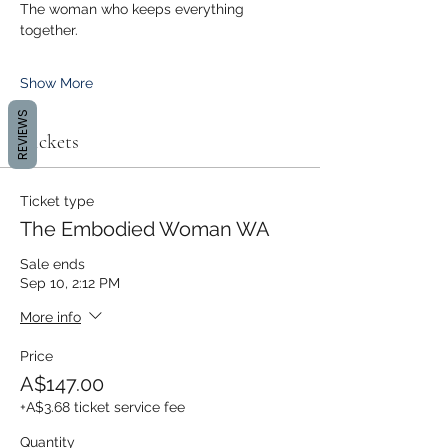
The woman who keeps everything 
together.
Show More
REVIEWS
Tickets
Ticket type
The Embodied Woman WA
Sale ends
Sep 10, 2:12 PM
More info
Price
A$147.00
+A$3.68 ticket service fee
Quantity