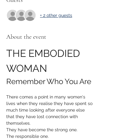
Guests
+ 2 other guests
About the event
THE EMBODIED 
WOMAN
Remember Who You Are
There comes a point in many women's 
lives when they realise they have spent so 
much time looking after everyone else 
that they have lost connection with 
themselves.
They have become the strong one.
The responsible one.