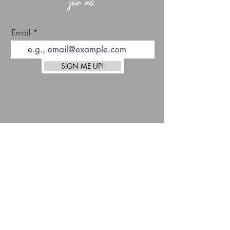
join me!
Email
SIGN ME UP!
top
Afterpay