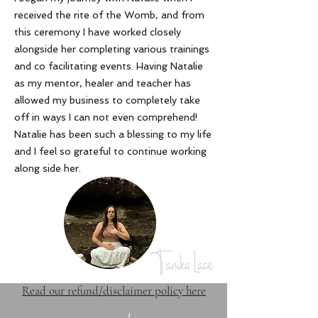
received the rite of the Womb, and from
this ceremony I have worked closely
alongside her completing various trainings
and co facilitating events. Having Natalie
as my mentor, healer and teacher has
allowed my business to completely take
off in ways I can not even comprehend!
Natalie has been such a blessing to my life
and I feel so grateful to continue working
along side her
.
Tanika Lace
Read our refund/disclaimer policy here