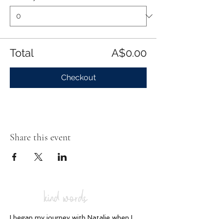
Total
A$0.00
Checkout
Share this event
kind words
I began my journey with Natalie when I